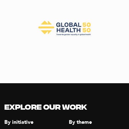
Explore our Work
By initiative
By theme