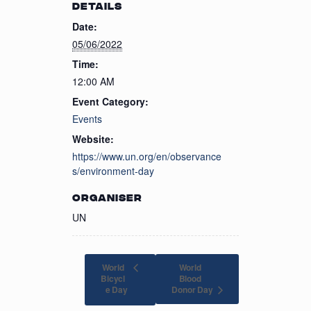
DETAILS
Date:
05/06/2022
Time:
12:00 AM
Event Category:
Events
Website:
https://www.un.org/en/observance
s/environment-day
ORGANISER
UN
World
World
Bicycl
Blood
Donor Day
e Day