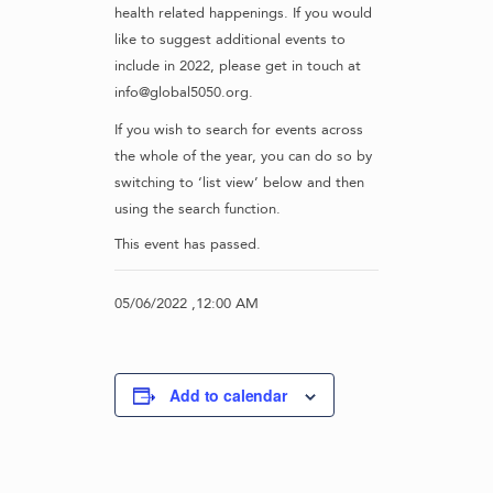
health related happenings. If you would
like to suggest additional events to
include in 2022, please get in touch at
info@global5050.org.
If you wish to search for events across
the whole of the year, you can do so by
switching to ‘list view’ below and then
using the search function.
This event has passed.
05/06/2022 ,12:00 AM
Add to calendar