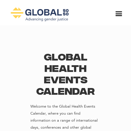
Global
Health
Events
Calendar
Welcome to the Global Health Events
Calendar, where you can find
information on a range of international
days, conferences and other global