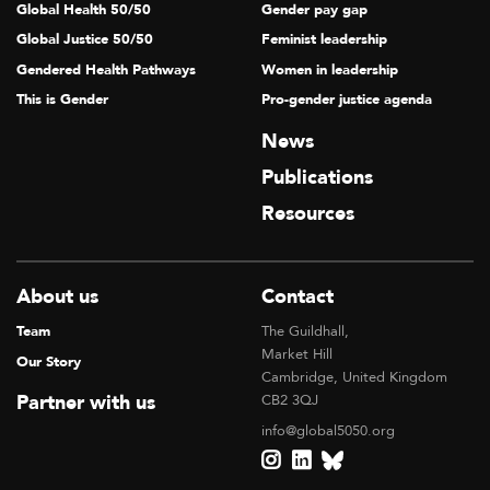
Global Health 50/50
Gender pay gap
Global Justice 50/50
Feminist leadership
Gendered Health Pathways
Women in leadership
This is Gender
Pro-gender justice agenda
News
Publications
Resources
About us
Contact
Team
The Guildhall,
Market Hill
Our Story
Cambridge, United Kingdom
Partner with us
CB2 3QJ
info@global5050.org