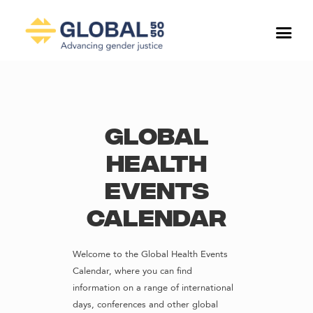
Global
Health
Events
Calendar
Welcome to the Global Health Events
Calendar, where you can find
information on a range of international
days, conferences and other global