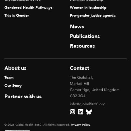
Gendered Health Pathways
Women in leadership
This is Gender
Pro-gender justice agenda
News
Publications
Resources
About us
Contact
Team
The Guildhall,
Market Hill
Our Story
Cambridge, United Kingdom
Partner with us
CB2 3QJ
info@global5050.org
© 2026 Global Health 5050, All Rights Reserved.
Privacy Policy