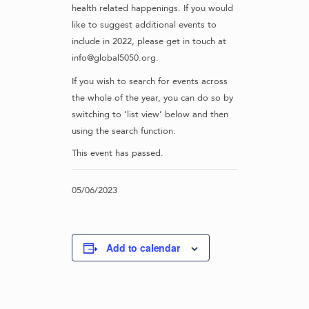
health related happenings. If you would
like to suggest additional events to
include in 2022, please get in touch at
info@global5050.org.
If you wish to search for events across
the whole of the year, you can do so by
switching to ‘list view’ below and then
using the search function.
This event has passed.
05/06/2023
Add to calendar