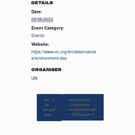
DETAILS
Date:
05/06/2023
Event Category:
Events
Website:
https://www.un.org/en/observance
s/environment-day
ORGANISER
UN
Wo
International
rld
Conference
Bicycle
on Global Health
Challenges
Day