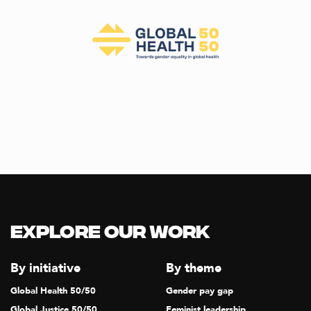
Explore our Work
By initiative
By theme
Global Health 50/50
Gender pay gap
Global Justice 50/50
Feminist leadership