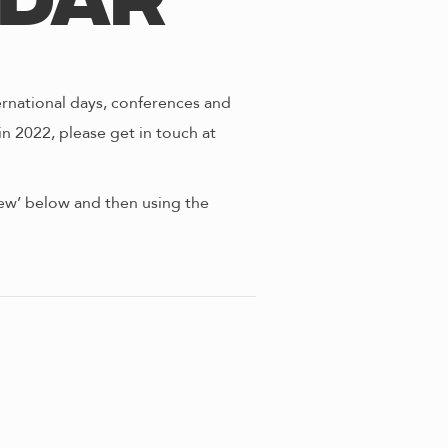
ndar
ernational days, conferences and
in 2022, please get in touch at
view’ below and then using the