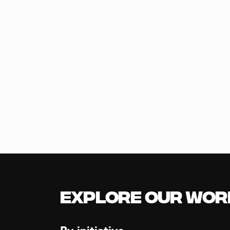
Explore our Wor