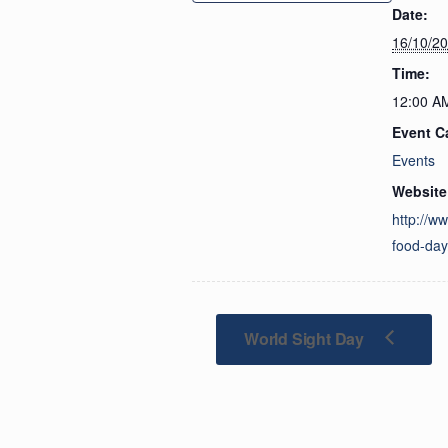
Date:
16/10/2
Time:
12:00 A
Event C
Events
Website
http://w
food-da
World Sight Day