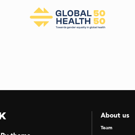
k
About us
Team