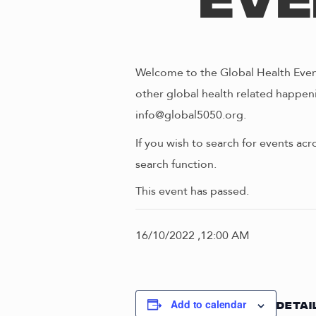
Eve
Welcome to the Global Health Event
other global health related happeni
info@global5050.org.
If you wish to search for events acr
search function.
This event has passed.
16/10/2022 ,12:00 AM
Add to calendar
DETAI