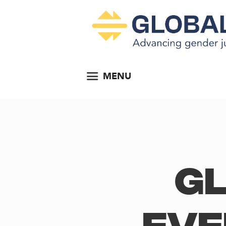
MENU
Gl