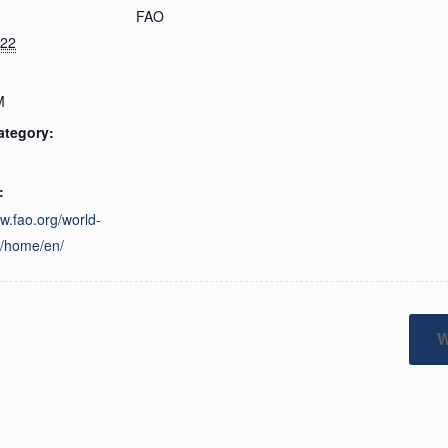
FAO
022
M
ategory:
:
ww.fao.org/world-
y/home/en/
W