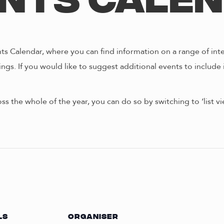
nts Cale
s Calendar, where you can find information on a range of int
ngs. If you would like to suggest additional events to include 
oss the whole of the year, you can do so by switching to ‘list 
LS
ORGANISER