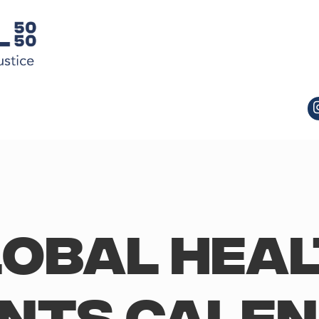
obal Hea