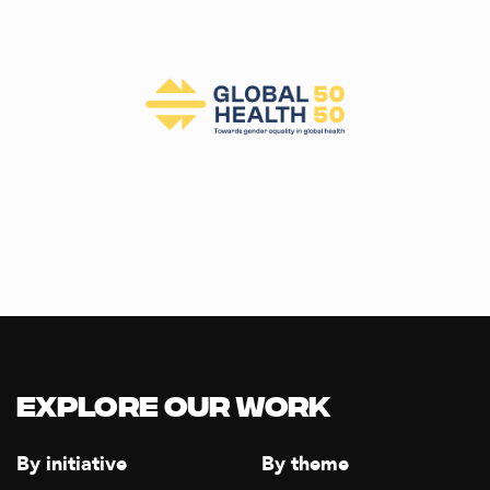
Explore our Work
By initiative
By theme