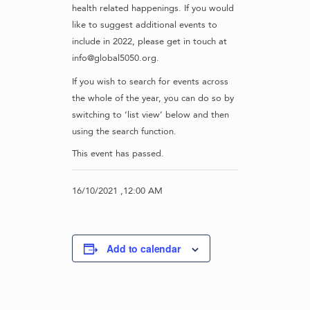
health related happenings. If you would
like to suggest additional events to
include in 2022, please get in touch at
info@global5050.org.
If you wish to search for events across
the whole of the year, you can do so by
switching to ‘list view’ below and then
using the search function.
This event has passed.
16/10/2021 ,12:00 AM
Add to calendar