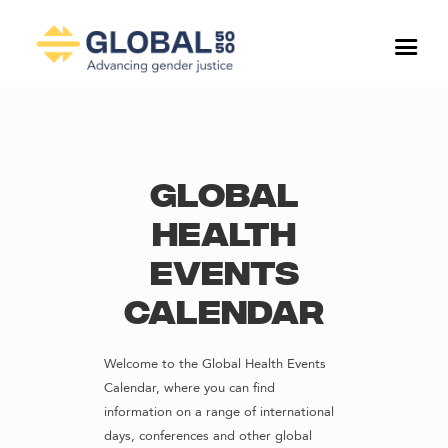
Global
Health
Events
Calendar
Welcome to the Global Health Events
Calendar, where you can find
information on a range of international
days, conferences and other global