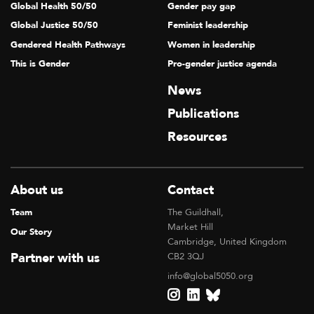
Global Health 50/50
Gender pay gap
Global Justice 50/50
Feminist leadership
Gendered Health Pathways
Women in leadership
This is Gender
Pro-gender justice agenda
News
Publications
Resources
About us
Contact
Team
The Guildhall,
Market Hill
Our Story
Cambridge, United Kingdom
Partner with us
CB2 3QJ
info@global5050.org