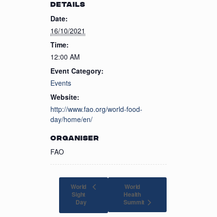
DETAILS
Date:
16/10/2021
Time:
12:00 AM
Event Category:
Events
Website:
http://www.fao.org/world-food-
day/home/en/
ORGANISER
FAO
World
World
Sight
Health
Summit
Day