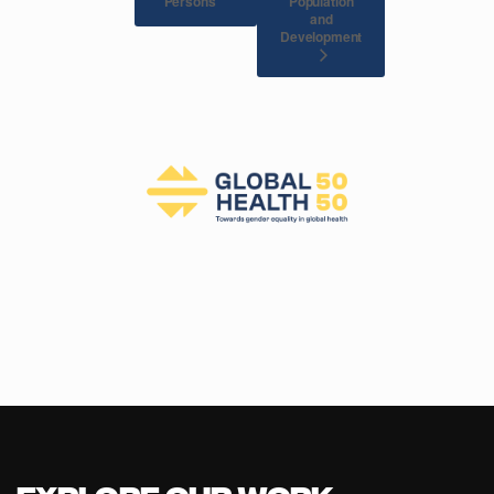
Population
Persons
and
Development