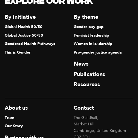
Explore our Work
By initiative
By theme
Global Health 50/50
Gender pay gap
Global Justice 50/50
Feminist leadership
Gendered Health Pathways
Women in leadership
This is Gender
Pro-gender justice agenda
News
Publications
Resources
About us
Contact
Team
The Guildhall,
Market Hill
Our Story
Cambridge, United Kingdom
Partner with us
CB2 3QJ