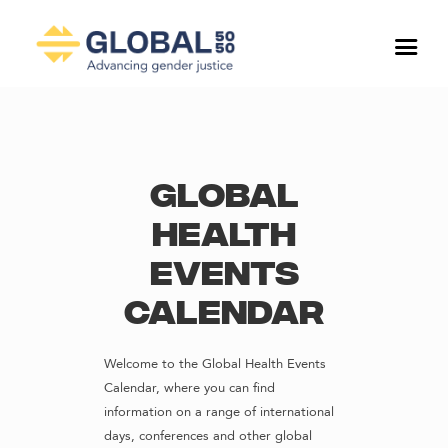
Global
Health
Events
Calendar
Welcome to the Global Health Events
Calendar, where you can find
information on a range of international
days, conferences and other global