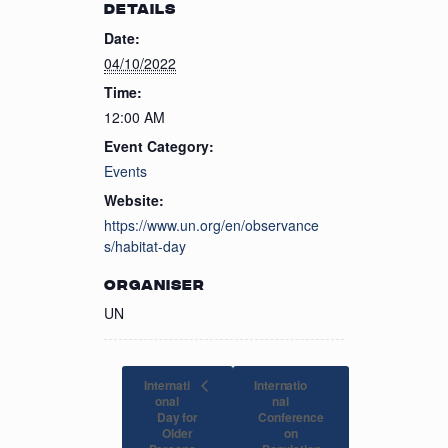
DETAILS
Date:
04/10/2022
Time:
12:00 AM
Event Category:
Events
Website:
https://www.un.org/en/observance
s/habitat-day
ORGANISER
UN
Internati
Internatio
onal
nal
Day for
Conference
Older
on