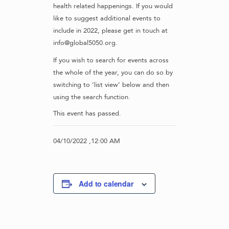
health related happenings. If you would
like to suggest additional events to
include in 2022, please get in touch at
info@global5050.org.
If you wish to search for events across
the whole of the year, you can do so by
switching to ‘list view’ below and then
using the search function.
This event has passed.
04/10/2022 ,12:00 AM
Add to calendar