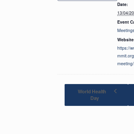
Date:
13/04/2
Event C
Meeting
Website
https://
mmit.org
meeting/
World Health
Day