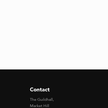
Contact
The Guildhall,
Market Hill