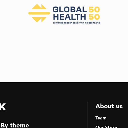
k
About us
Team
By theme
Our Story