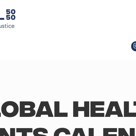
obal Hea