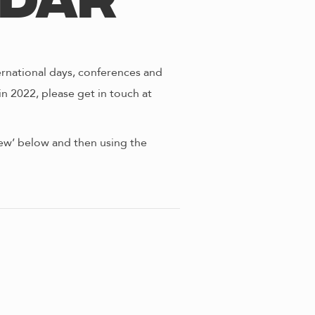
ndar
ernational days, conferences and
in 2022, please get in touch at
view’ below and then using the