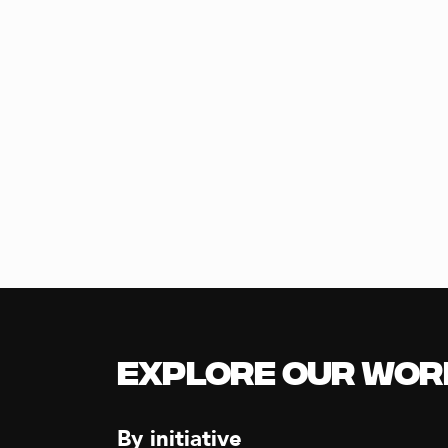
Explore our Wor
By initiative