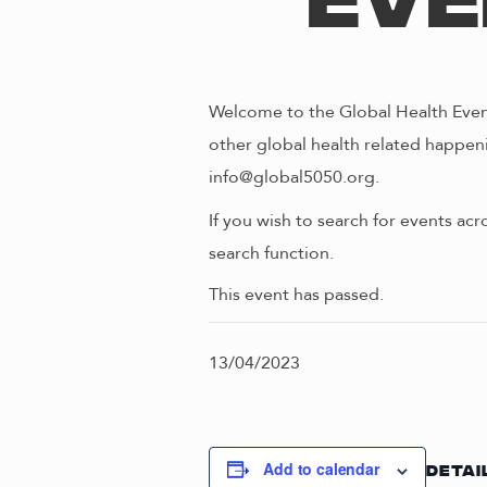
Eve
Welcome to the Global Health Event
other global health related happeni
info@global5050.org.
If you wish to search for events acr
search function.
This event has passed.
13/04/2023
Add to calendar
DETAI