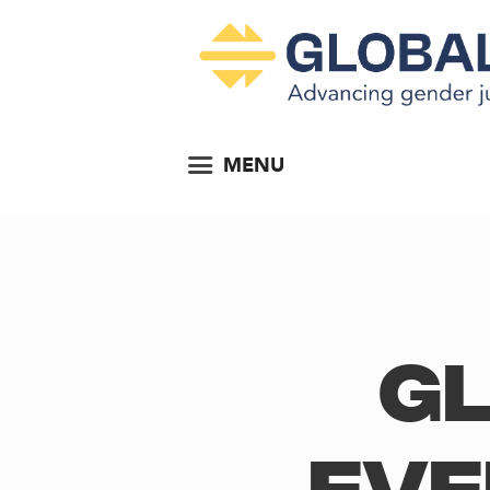
MENU
Gl