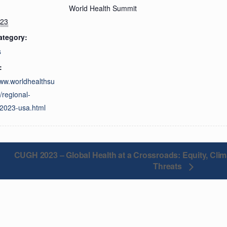
World Health Summit
023
ategory:
s
:
www.worldhealthsu
/regional-
2023-usa.html
CUGH 2023 – Global Health at a Crossroads: Equity, Cli
Threats