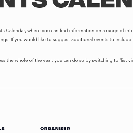
nts Cale
s Calendar, where you can find information on a range of int
ngs. If you would like to suggest additional events to include 
oss the whole of the year, you can do so by switching to ‘list 
LS
ORGANISER