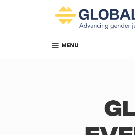
MENU
Gl