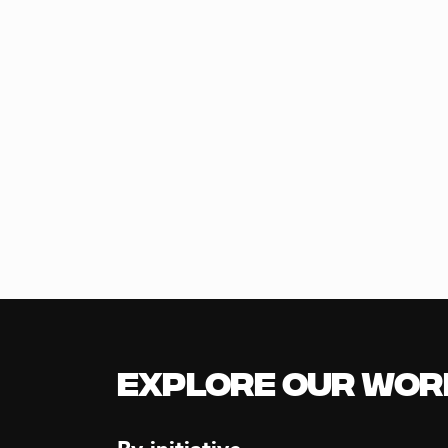
Explore our Wor