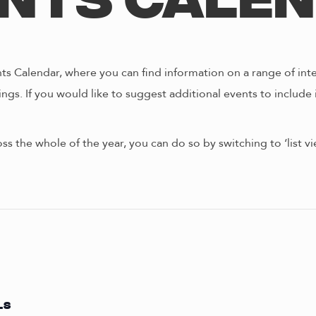
nts Cale
s Calendar, where you can find information on a range of int
ngs. If you would like to suggest additional events to include 
oss the whole of the year, you can do so by switching to ‘list 
LS