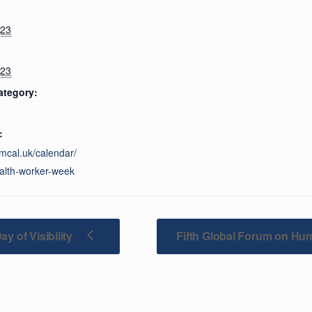
023
023
ategory:
:
imcal.uk/calendar/
alth-worker-week
y of Visibility
Fifth Global Forum on Hu