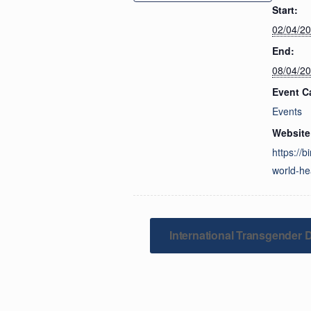
Start:
02/04/2
End:
08/04/2
Event C
Events
Website
https://b
world-he
International Transgender Da