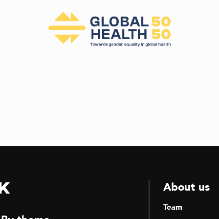
k
About us
Team