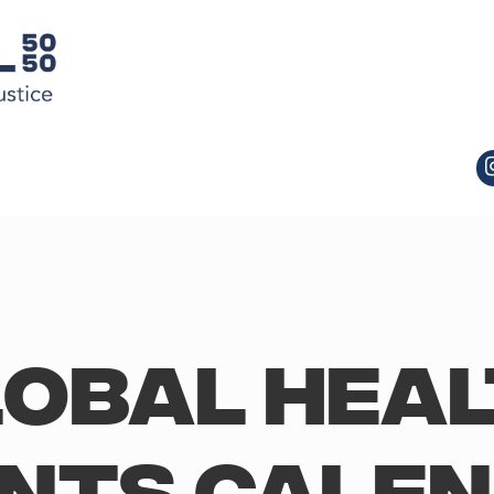
obal Hea