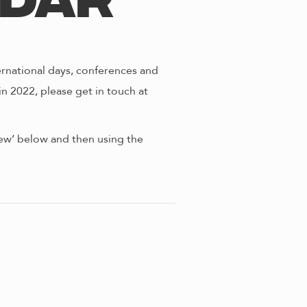
ndar
ernational days, conferences and
in 2022, please get in touch at
view’ below and then using the