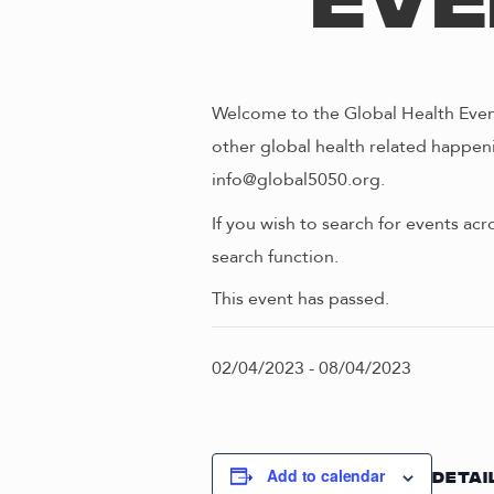
Eve
Welcome to the Global Health Event
other global health related happeni
info@global5050.org.
If you wish to search for events acr
search function.
This event has passed.
02/04/2023
-
08/04/2023
Add to calendar
DETAI