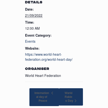
DETAILS
Date:
21/09/2022
Time:
12:00 AM
Event Category:
Events
Website:
https://www.world-heart-
federation.org/world-heart-day/
ORGANISER
World Heart Federation
Internation
World
al day of
Rabie
s Day
Peace