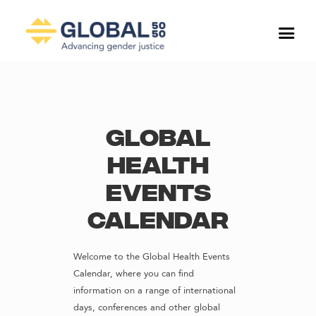
Global
Health
Events
Calendar
Welcome to the Global Health Events
Calendar, where you can find
information on a range of international
days, conferences and other global