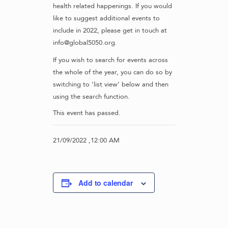
health related happenings. If you would
like to suggest additional events to
include in 2022, please get in touch at
info@global5050.org.
If you wish to search for events across
the whole of the year, you can do so by
switching to ‘list view’ below and then
using the search function.
This event has passed.
21/09/2022 ,12:00 AM
Add to calendar