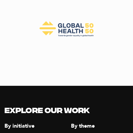
Explore our Work
By initiative
By theme