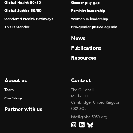
Global Health 50/50
Gender pay gap
Global Justice 50/50
Feminist leadership
Gendered Health Pathways
Women in leadership
This is Gender
Pro-gender justice agenda
News
Publications
Resources
About us
Contact
Team
The Guildhall,
Market Hill
Our Story
Cambridge, United Kingdom
Partner with us
CB2 3QJ
info@global5050.org