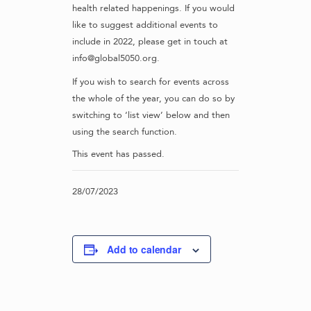
health related happenings. If you would
like to suggest additional events to
include in 2022, please get in touch at
info@global5050.org.
If you wish to search for events across
the whole of the year, you can do so by
switching to ‘list view’ below and then
using the search function.
This event has passed.
28/07/2023
Add to calendar