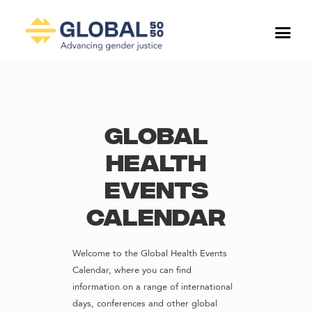
Global
Health
Events
Calendar
Welcome to the Global Health Events
Calendar, where you can find
information on a range of international
days, conferences and other global