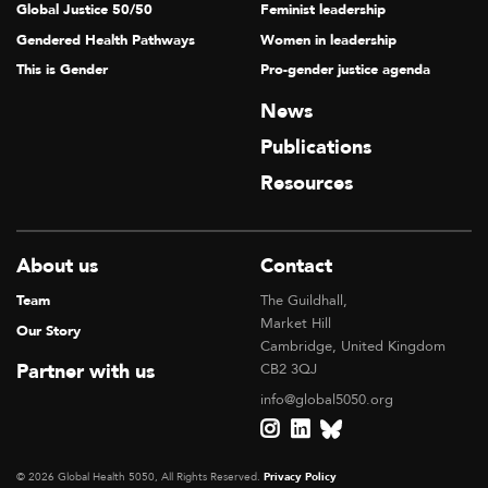
Global Justice 50/50
Feminist leadership
Gendered Health Pathways
Women in leadership
This is Gender
Pro-gender justice agenda
News
Publications
Resources
About us
Contact
Team
The Guildhall,
Market Hill
Our Story
Cambridge, United Kingdom
Partner with us
CB2 3QJ
info@global5050.org
© 2026 Global Health 5050, All Rights Reserved.
Privacy Policy