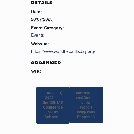
DETAILS
Date:
28/07/2023
Event Category:
Events
Website:
https://www.worldhepatitisday.org/
ORGANISER
WHO
IAS
Internati
2023,
onal Day
the 12th IAS
of the
Conference
World’s
on HIV
Indigenous
Peoples
Science