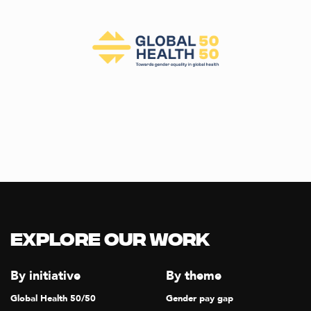
Explore our Work
By initiative
By theme
Global Health 50/50
Gender pay gap