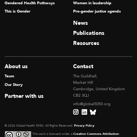
Gendered Health Pathways
Women in leadership
This is Gender
Pro-gender justice agenda
News
Publications
Resources
About us
Contact
Team
The Guildhall,
Market Hill
Our Story
Cambridge, United Kingdom
Partner with us
CB2 3QJ
info@global5050.org
© 2026 Global Health 5050, All Rights Reserved.
Privacy Policy
This work is licensed under a
Creative Commons Attribution-