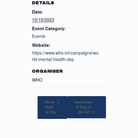
DETAILS
Date:
10/10/2023
Event Category:
Events
Website:
https://www.who.int/campaigns/wo
rld-mental-health-day
ORGANISER
WHO
World
Internation
Habit
al Day of
the Girl
at Day