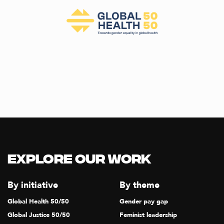
Explore our Work
By initiative
By theme
Global Health 50/50
Gender pay gap
Global Justice 50/50
Feminist leadership