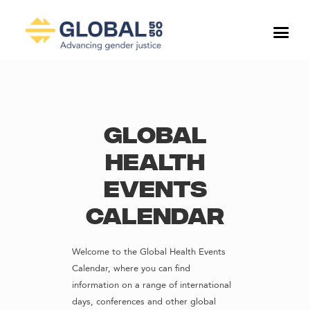
Global
Health
Events
Calendar
Welcome to the Global Health Events
Calendar, where you can find
information on a range of international
days, conferences and other global