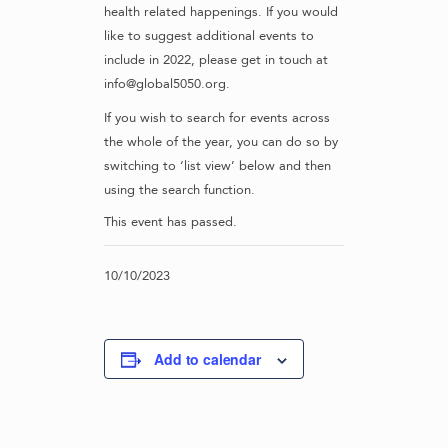
health related happenings. If you would
like to suggest additional events to
include in 2022, please get in touch at
info@global5050.org.
If you wish to search for events across
the whole of the year, you can do so by
switching to ‘list view’ below and then
using the search function.
This event has passed.
10/10/2023
Add to calendar