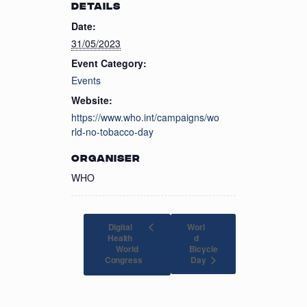
DETAILS
Date:
31/05/2023
Event Category:
Events
Website:
https://www.who.int/campaigns/wo
rld-no-tobacco-day
ORGANISER
WHO
Digital
Worl
Health
d
World
Bicycle
Day
Congress