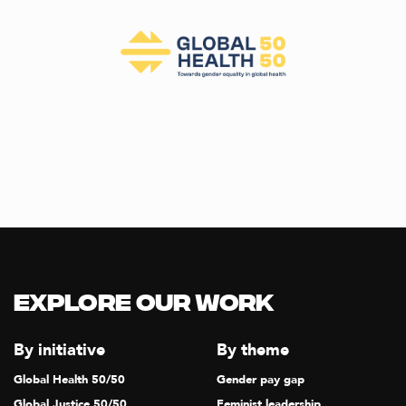
Explore our Work
By initiative
By theme
Global Health 50/50
Gender pay gap
Global Justice 50/50
Feminist leadership