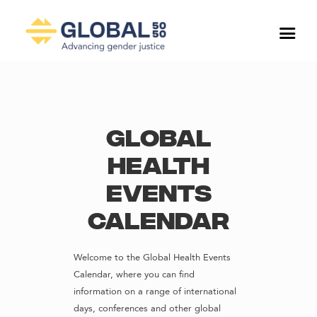
Global
Health
Events
Calendar
Welcome to the Global Health Events
Calendar, where you can find
information on a range of international
days, conferences and other global