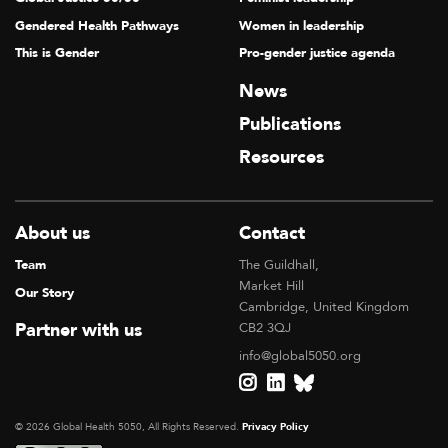
Gendered Health Pathways
Women in leadership
This is Gender
Pro-gender justice agenda
News
Publications
Resources
About us
Contact
Team
The Guildhall,
Market Hill
Our Story
Cambridge, United Kingdom
Partner with us
CB2 3QJ
info@global5050.org
© 2026 Global Health 5050, All Rights Reserved.
Privacy Policy