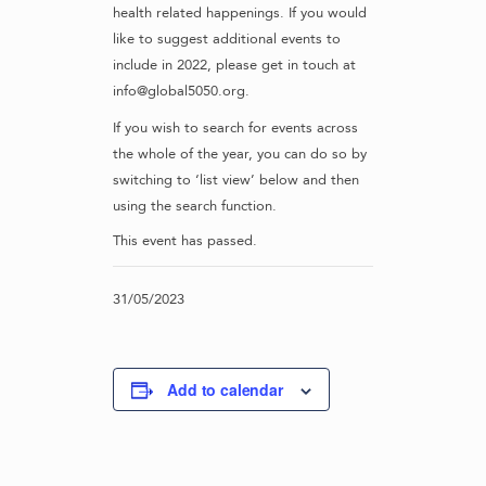
health related happenings. If you would
like to suggest additional events to
include in 2022, please get in touch at
info@global5050.org.
If you wish to search for events across
the whole of the year, you can do so by
switching to ‘list view’ below and then
using the search function.
This event has passed.
31/05/2023
Add to calendar