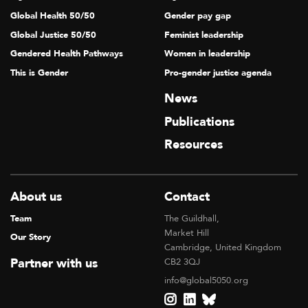
Global Health 50/50
Gender pay gap
Global Justice 50/50
Feminist leadership
Gendered Health Pathways
Women in leadership
This is Gender
Pro-gender justice agenda
News
Publications
Resources
About us
Contact
Team
The Guildhall,
Market Hill
Our Story
Cambridge, United Kingdom
Partner with us
CB2 3QJ
info@global5050.org