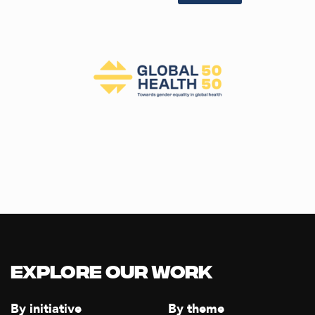
Explore our Work
By initiative
By theme