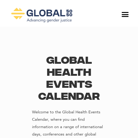
Global
Health
Events
Calendar
Welcome to the Global Health Events
Calendar, where you can find
information on a range of international
days, conferences and other global