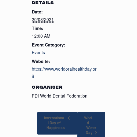
DETAILS
Date:
20/03/2021
Time:
12:00 AM
Event Category:
Events
Website:
https://www.worldoralhealthday.or
g
ORGANISER
FDI World Dental Federation
Internationa
Worl
l Day of
d
Water
Happiness
Day