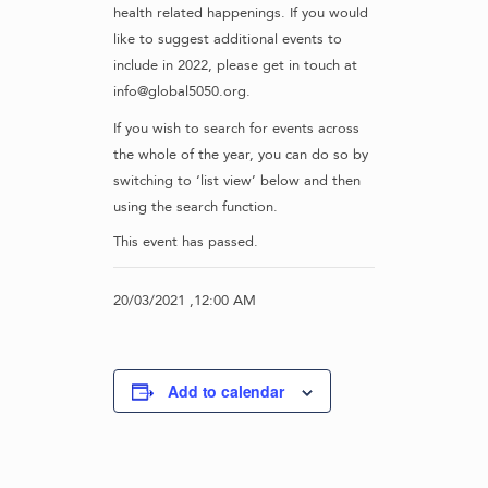
health related happenings. If you would
like to suggest additional events to
include in 2022, please get in touch at
info@global5050.org.
If you wish to search for events across
the whole of the year, you can do so by
switching to ‘list view’ below and then
using the search function.
This event has passed.
20/03/2021 ,12:00 AM
Add to calendar