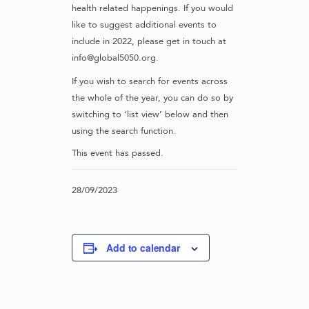
health related happenings. If you would
like to suggest additional events to
include in 2022, please get in touch at
info@global5050.org.
If you wish to search for events across
the whole of the year, you can do so by
switching to ‘list view’ below and then
using the search function.
This event has passed.
28/09/2023
Add to calendar