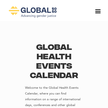
Global
Health
Events
Calendar
Welcome to the Global Health Events
Calendar, where you can find
information on a range of international
days, conferences and other global