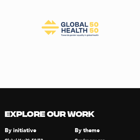
Explore our Work
By initiative
By theme