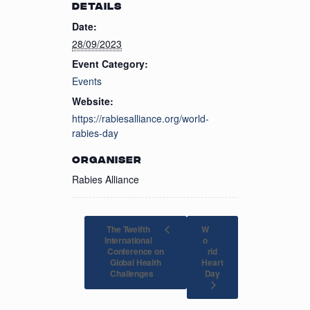
DETAILS
Date:
28/09/2023
Event Category:
Events
Website:
https://rabiesalliance.org/world-
rabies-day
ORGANISER
Rabies Alliance
The Twelfth
W
International
o
Conference on
rld
Global Health
Heart
Day
Challenges