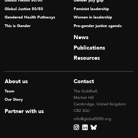
Global Health 50/50
Gender pay gap
Global Justice 50/50
Feminist leadership
Gendered Health Pathways
Women in leadership
This is Gender
Pro-gender justice agenda
News
Publications
Resources
About us
Contact
Team
The Guildhall,
Market Hill
Our Story
Cambridge, United Kingdom
Partner with us
CB2 3QJ
info@global5050.org