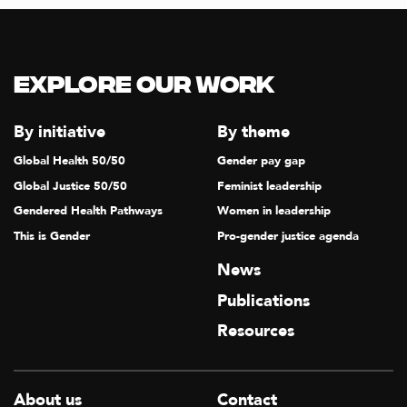
Explore our Work
By initiative
By theme
Global Health 50/50
Gender pay gap
Global Justice 50/50
Feminist leadership
Gendered Health Pathways
Women in leadership
This is Gender
Pro-gender justice agenda
News
Publications
Resources
About us
Contact