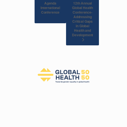
Agenda
12th Annual
International
Global Health
Conference
Conference-
Addressing
Critical Gaps
in Global
Health and
Development