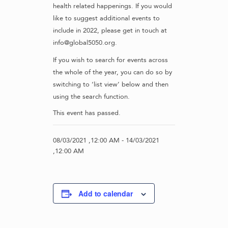
health related happenings. If you would
like to suggest additional events to
include in 2022, please get in touch at
info@global5050.org.
If you wish to search for events across
the whole of the year, you can do so by
switching to ‘list view’ below and then
using the search function.
This event has passed.
08/03/2021 ,12:00 AM
-
14/03/2021
,12:00 AM
Add to calendar