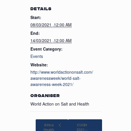
DETAILS
Start:
08/03/2021 ,12:00 AM
End:
14/03/2021 ,12:00 AM
Event Category:
Events
Website:
http://www.worldactiononsalt.com/
awarenessweek/world-salt-
awareness-week-2021/
ORGANISER
World Action on Salt and Health
Africa
CUGH
Health
2021 –