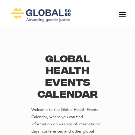
Global
Health
Events
Calendar
Welcome to the Global Health Events
Calendar, where you can find
information on a range of international
days, conferences and other global