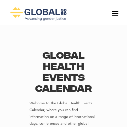
Global
Health
Events
Calendar
Welcome to the Global Health Events
Calendar, where you can find
information on a range of international
days, conferences and other global