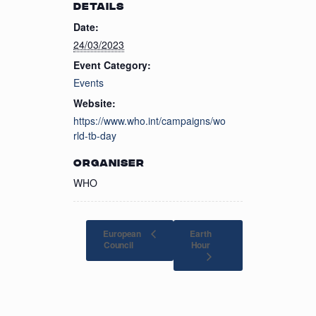
DETAILS
Date:
24/03/2023
Event Category:
Events
Website:
https://www.who.int/campaigns/wo
rld-tb-day
ORGANISER
WHO
European
Earth
Hour
Council