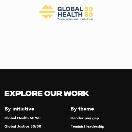
Explore our Work
By initiative
By theme
Global Health 50/50
Gender pay gap
Global Justice 50/50
Feminist leadership