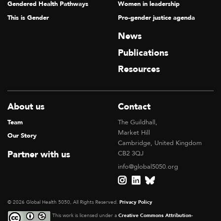
Gendered Health Pathways
Women in leadership
This is Gender
Pro-gender justice agenda
News
Publications
Resources
About us
Contact
Team
The Guildhall,
Market Hill
Our Story
Cambridge, United Kingdom
Partner with us
CB2 3QJ
info@global5050.org
© 2026 Global Health 5050, All Rights Reserved.
Privacy Policy
This work is licensed under a
Creative Commons Attribution-