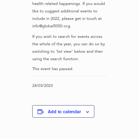
health related happenings. If you would
like to suggest additional events to
include in 2022, please get in touch at
info@global5050.org.
If you wish to search for events across
the whole of the year, you can do so by
switching to ‘list view’ below and then
using the search function.
This event has passed.
24/03/2023
Add to calendar