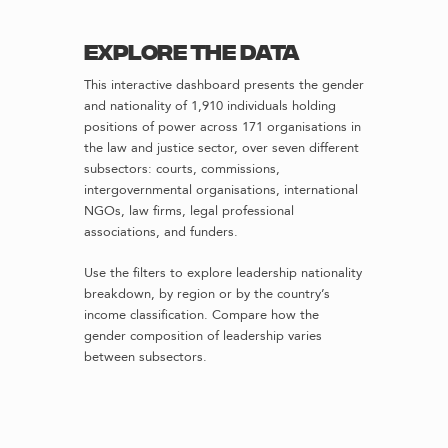
Explore the data
This interactive dashboard presents the gender
and nationality of 1,910 individuals holding
positions of power across 171 organisations in
the law and justice sector, over seven different
subsectors: courts, commissions,
intergovernmental organisations, international
NGOs, law firms, legal professional
associations, and funders.
Use the filters to explore leadership nationality
breakdown, by region or by the country’s
income classification. Compare how the
gender composition of leadership varies
between subsectors.