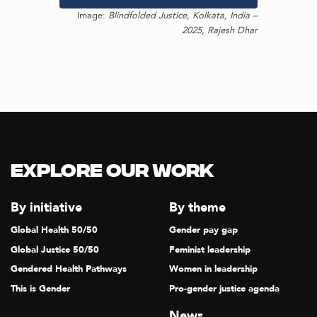
Image:
Blindfolded Justice, Kolkata, India –
2025, Rajesh Dhar
Explore our Work
By initiative
By theme
Global Health 50/50
Gender pay gap
Global Justice 50/50
Feminist leadership
Gendered Health Pathways
Women in leadership
This is Gender
Pro-gender justice agenda
News