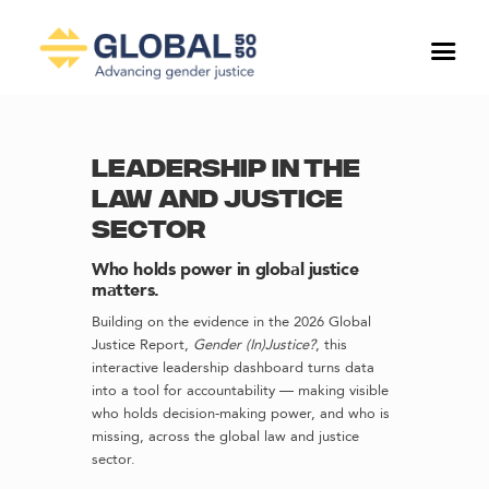
LEADERSHIP IN THE
LAW AND JUSTICE
SECTOR
Who holds power in global justice
matters.
Building on the evidence in the 2026 Global
Justice Report,
Gender (In)Justice?
, this
interactive leadership dashboard turns data
into a tool for accountability — making visible
who holds decision-making power, and who is
missing, across the global law and justice
sector.