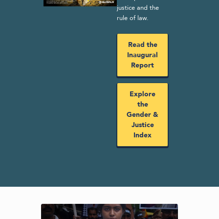
justice and the
rule of law.
Read the
Inaugural
Report
Explore
the
Gender &
Justice
Index