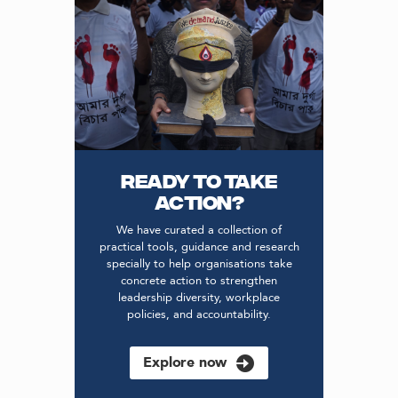
READY TO TAKE
ACTION?
We have curated a collection of
practical tools, guidance and research
specially to help organisations take
concrete action to strengthen
leadership diversity, workplace
policies, and accountability.
Explore now