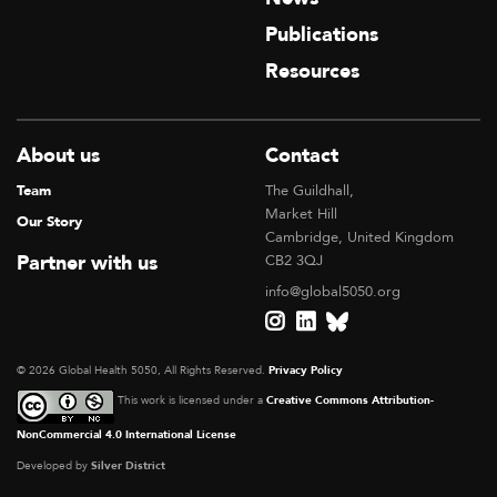
Publications
Resources
About us
Contact
Team
The Guildhall,
Market Hill
Our Story
Cambridge, United Kingdom
Partner with us
CB2 3QJ
info@global5050.org
© 2026 Global Health 5050, All Rights Reserved.
Privacy Policy
This work is licensed under a
Creative Commons Attribution-
NonCommercial 4.0 International License
Developed by
Silver District