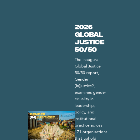
2026
Global
Justice
50/50
The inaugural
Global Justice
50/50 report,
Gender
(In)justice?,
examines gender
equality in
leadership,
policy, and
institutional
practice across
171 organisations
that uphold