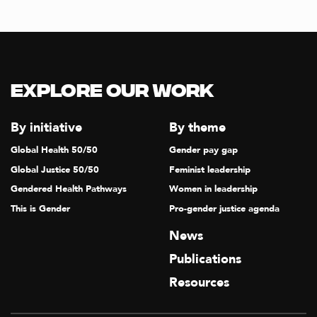
Explore our Work
By initiative
By theme
Global Health 50/50
Gender pay gap
Global Justice 50/50
Feminist leadership
Gendered Health Pathways
Women in leadership
This is Gender
Pro-gender justice agenda
News
Publications
Resources