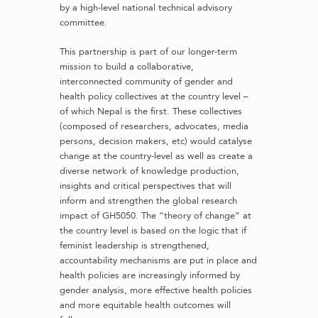
by a high-level national technical advisory
committee.
This partnership is part of our longer-term
mission to build a collaborative,
interconnected community of gender and
health policy collectives at the country level –
of which Nepal is the first. These collectives
(composed of researchers, advocates, media
persons, decision makers, etc) would catalyse
change at the country-level as well as create a
diverse network of knowledge production,
insights and critical perspectives that will
inform and strengthen the global research
impact of GH5050. The “theory of change” at
the country level is based on the logic that if
feminist leadership is strengthened,
accountability mechanisms are put in place and
health policies are increasingly informed by
gender analysis, more effective health policies
and more equitable health outcomes will