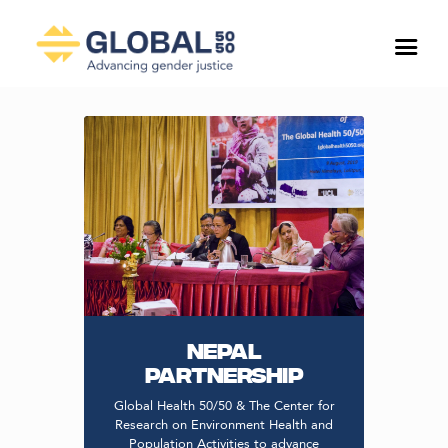
NEPAL
PARTNERSHIP
Global Health 50/50 & The Center for
Research on Environment Health and
Population Activities to advance