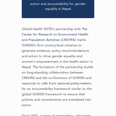
action and accountability for gender
equality in Nepal
Global Health 50/50’s partnership with
The
Center for Research on Environment Health
and Population Activities
(CREHPA) marks
GH5050’s first country-level initiative to
generate evidence, policy recommendations
and action to drive gender equality and
women’s empowerment in the health sector in
Nepal. The formation of the partnership builds
on long-standing collaboration between
CREHPA and the co-Directors of GH5050 and
responds to
calls from national policy-makers
for an accountability framework similar to the
global GH5050 framework to ensure that
policies and commitments are translated into
action.
Since 2021, a team of researchers, advocates