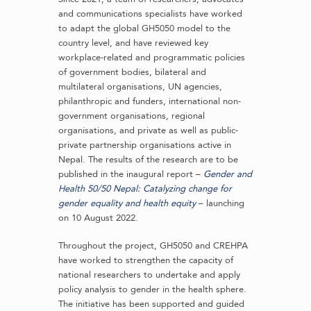
and communications specialists have worked
to adapt the global GH5050 model to the
country level, and have reviewed key
workplace-related and programmatic policies
of government bodies, bilateral and
multilateral organisations, UN agencies,
philanthropic and funders, international non-
government organisations, regional
organisations, and private as well as public-
private partnership organisations active in
Nepal. The results of the research are to be
published in the inaugural report –
Gender and
Health 50/50 Nepal: Catalyzing change for
gender equality and health equity
– launching
on 10 August 2022.
Throughout the project, GH5050 and CREHPA
have worked to strengthen the capacity of
national researchers to undertake and apply
policy analysis to gender in the health sphere.
The initiative has been supported and guided