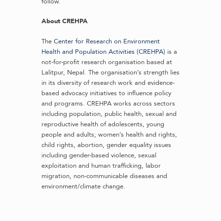
follow.
About CREHPA
The
Center for Research on Environment
Health and Population Activities (CREHPA)
is a
not-for-profit research organisation based at
Lalitpur, Nepal. The organisation’s strength lies
in its diversity of research work and evidence-
based advocacy initiatives to influence policy
and programs. CREHPA works across sectors
including population, public health, sexual and
reproductive health of adolescents, young
people and adults; women’s health and rights,
child rights, abortion, gender equality issues
including gender-based violence, sexual
exploitation and human trafficking, labor
migration, non-communicable diseases and
environment/climate change.