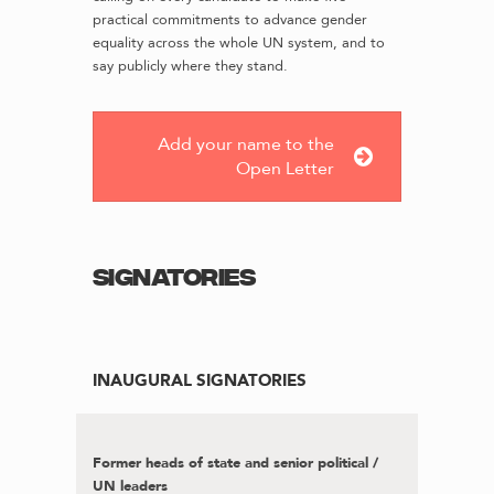
practical commitments to advance gender
equality across the whole UN system, and to
say publicly where they stand.
Add your name to the
Open Letter
Signatories
INAUGURAL SIGNATORIES
Former heads of state and senior political /
UN leaders