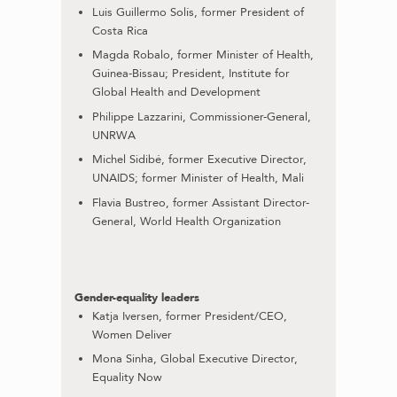
Luis Guillermo Solís, former President of
Costa Rica
Magda Robalo, former Minister of Health,
Guinea-Bissau; President, Institute for
Global Health and Development
Philippe Lazzarini, Commissioner-General,
UNRWA
Michel Sidibé, former Executive Director,
UNAIDS; former Minister of Health, Mali
Flavia Bustreo, former Assistant Director-
General, World Health Organization
Gender-equality leaders
Katja Iversen, former President/CEO,
Women Deliver
Mona Sinha, Global Executive Director,
Equality Now