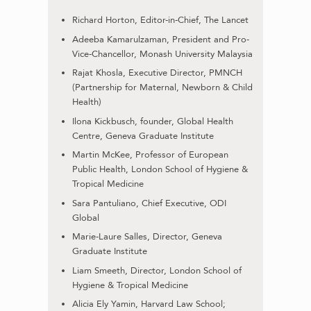
Richard Horton, Editor-in-Chief, The Lancet
Adeeba Kamarulzaman, President and Pro-
Vice-Chancellor, Monash University Malaysia
Rajat Khosla, Executive Director, PMNCH
(Partnership for Maternal, Newborn & Child
Health)
Ilona Kickbusch, founder, Global Health
Centre, Geneva Graduate Institute
Martin McKee, Professor of European
Public Health, London School of Hygiene &
Tropical Medicine
Sara Pantuliano, Chief Executive, ODI
Global
Marie-Laure Salles, Director, Geneva
Graduate Institute
Liam Smeeth, Director, London School of
Hygiene & Tropical Medicine
Alicia Ely Yamin, Harvard Law School;