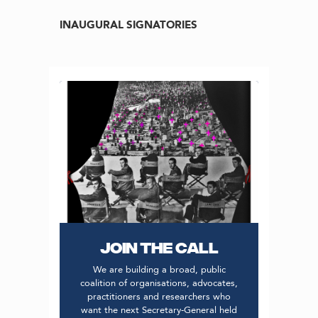
INAUGURAL SIGNATORIES
JOIN THE CALL
We are building a broad, public
coalition of organisations, advocates,
practitioners and researchers who
want the next Secretary-General held