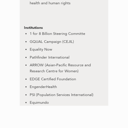
health and human rights
Institutions
1 for 8 Billion Steering Committe
GQUAL Campaign (CEJIL)
Equality Now
Pathfinder International
ARROW (Asian-Pacific Resource and
Research Centre for Women)
EDGE Certified Foundation
EngenderHealth
PSI (Population Services International)
Equimundo