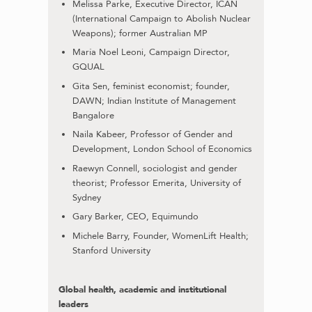
Melissa Parke, Executive Director, ICAN
(International Campaign to Abolish Nuclear
Weapons); former Australian MP
María Noel Leoni, Campaign Director,
GQUAL
Gita Sen, feminist economist; founder,
DAWN; Indian Institute of Management
Bangalore
Naila Kabeer, Professor of Gender and
Development, London School of Economics
Raewyn Connell, sociologist and gender
theorist; Professor Emerita, University of
Sydney
Gary Barker, CEO, Equimundo
Michele Barry, Founder, WomenLift Health;
Stanford University
Global health, academic and institutional
leaders