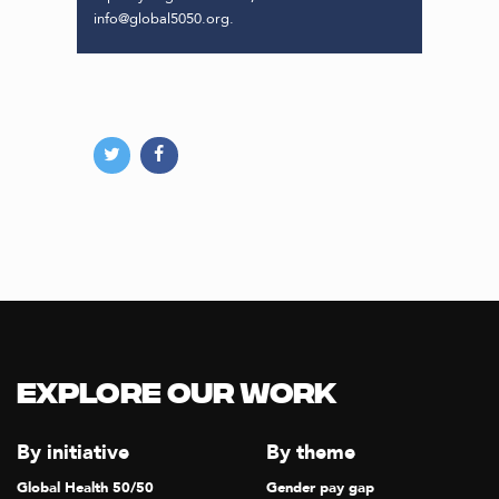
info@global5050.org.
Explore our Work
By initiative
By theme
Global Health 50/50
Gender pay gap