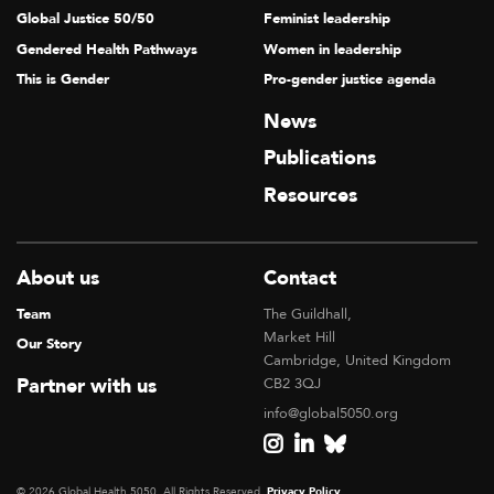
Global Justice 50/50
Feminist leadership
Gendered Health Pathways
Women in leadership
This is Gender
Pro-gender justice agenda
News
Publications
Resources
About us
Contact
Team
The Guildhall,
Market Hill
Our Story
Cambridge, United Kingdom
Partner with us
CB2 3QJ
info@global5050.org
© 2026 Global Health 5050, All Rights Reserved.
Privacy Policy