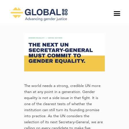
The world needs a strong, credible UN more
than at any point in a generation. Gender
equality is not a side issue in that fight. It is
one of the clearest tests of whether the
institution can still turn its founding promise
into practice. As the UN considers the
selection of its next Secretary-General, we are
calling on every candidate to make five