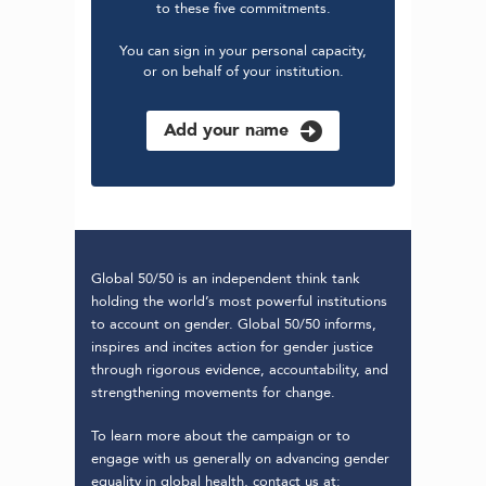
to these five commitments.
You can sign in your personal capacity,
or on behalf of your institution.
Add your name
Global 50/50 is an independent think tank
holding the world’s most powerful institutions
to account on gender. Global 50/50 informs,
inspires and incites action for gender justice
through rigorous evidence, accountability, and
strengthening movements for change.
To learn more about the campaign or to
engage with us generally on advancing gender
equality in global health, contact us at: