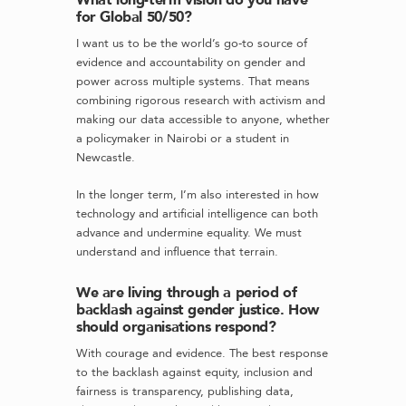
for Global 50/50?
I want us to be the world’s go-to source of
evidence and accountability on gender and
power across multiple systems. That means
combining rigorous research with activism and
making our data accessible to anyone, whether
a policymaker in Nairobi or a student in
Newcastle.
In the longer term, I’m also interested in how
technology and artificial intelligence can both
advance and undermine equality. We must
understand and influence that terrain.
We are living through a period of
backlash against gender justice. How
should organisations respond?
With courage and evidence. The best response
to the backlash against equity, inclusion and
fairness is transparency, publishing data,