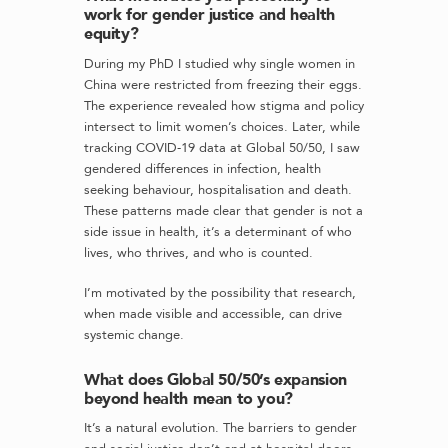
work for gender justice and health
equity?
During my PhD I studied why single women in
China were restricted from freezing their eggs.
The experience revealed how stigma and policy
intersect to limit women’s choices. Later, while
tracking COVID-19 data at Global 50/50, I saw
gendered differences in infection, health
seeking behaviour, hospitalisation and death.
These patterns made clear that gender is not a
side issue in health, it’s a determinant of who
lives, who thrives, and who is counted.
I’m motivated by the possibility that research,
when made visible and accessible, can drive
systemic change.
What does Global 50/50’s expansion
beyond health mean to you?
It’s a natural evolution. The barriers to gender