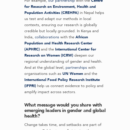
For example,
our partnership
with the
Centre
for Research on Environment, Health and
Population Activities (CREHPA)
in Nepal helps
us test and adapt our methods in local
contexts, ensuring our research is globally
credible but locally grounded. In Kenya and
India,
collaborations
with the
African
Population and Health Research Center
(APHRC)
and the
International Center for
Research on Women (ICRW)
deepen our
regional understanding of gender and health.
And at the global level,
partnerships
with
organisations such as
UN Women
and the
International Food Policy Research Institute
(IFPRI)
help us connect evidence to policy and
amplify impact across sectors.
What message would you share with
emerging leaders in gender and global
health?
Change takes time, and setbacks are part of