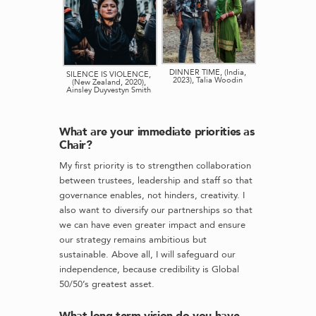
DINNER TIME, (India,
SILENCE IS VIOLENCE,
2023), Talia Woodin
(New Zealand, 2020),
Ainsley Duyvestyn Smith
What are your immediate priorities as
Chair?
My first priority is to strengthen collaboration
between trustees, leadership and staff so that
governance enables, not hinders, creativity. I
also want to diversify our partnerships so that
we can have even greater impact and ensure
our strategy remains ambitious but
sustainable. Above all, I will safeguard our
independence, because credibility is Global
50/50’s greatest asset.
What long-term vision do you have