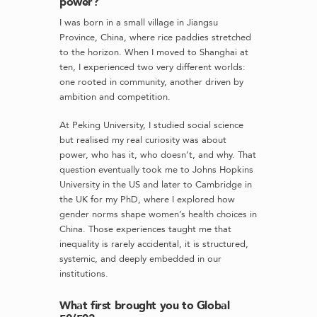
power?
I was born in a small village in Jiangsu
Province, China, where rice paddies stretched
to the horizon. When I moved to Shanghai at
ten, I experienced two very different worlds:
one rooted in community, another driven by
ambition and competition.
At Peking University, I studied social science
but realised my real curiosity was about
power, who has it, who doesn’t, and why. That
question eventually took me to Johns Hopkins
University in the US and later to Cambridge in
the UK for my PhD, where I explored how
gender norms shape women’s health choices in
China. Those experiences taught me that
inequality is rarely accidental, it is structured,
systemic, and deeply embedded in our
institutions.
What first brought you to Global