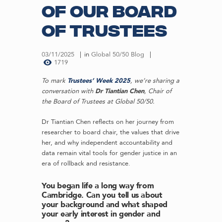
of our Board
of Trustees
03/11/2025
in
Global 50/50 Blog
1719
To mark
Trustees’ Week 2025
, we’re sharing a
conversation with
Dr Tiantian Chen
, Chair of
the Board of Trustees at Global 50/50.
Dr Tiantian Chen reflects on her journey from
researcher to board chair, the values that drive
her, and why independent accountability and
data remain vital tools for gender justice in an
era of rollback and resistance.
You began life a long way from
Cambridge. Can you tell us about
your background and what shaped
your early interest in gender and