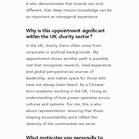
It also demonstrates that boards can look
different; that deep mission knowledge can be
as important as managerial experience.
Why is this appointment significant
within the UK charity sector?
In the UK, charity chairs often come from
corporate or political backgrounds. My
appointment shows another path is possible,
one that recognises research, lived experience
and global perspective as sources of
leadership, and makes space for those who
have not always been heard. As a Chinese-
born academic working in the UK, I bring an
understanding of how power operates across
cultures and systems. For me, this is also
about representation: ensuring that those
shaping accountability work reflect the
diversity of the communities we serve.
What motivates you personally to