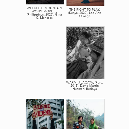
WHEN THE MOUNTAIN
THE RIGHT TO PLAY,
WON’T MOVE…,
(Kenya, 2022), Lee-Ann
(Philippines, 2023), Gina
Olwage
C. Meneses
WARMI JILAQATA, (Peru,
2015), David Martín
Huamaní Bedoya