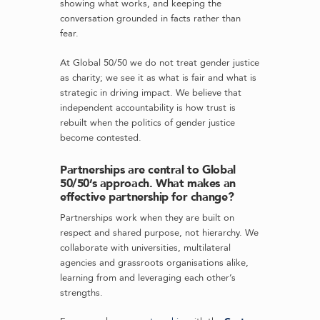
showing what works, and keeping the
conversation grounded in facts rather than
fear.
At Global 50/50 we do not treat gender justice
as charity; we see it as what is fair and what is
strategic in driving impact. We believe that
independent accountability is how trust is
rebuilt when the politics of gender justice
become contested.
Partnerships are central to Global
50/50’s approach. What makes an
effective partnership for change?
Partnerships work when they are built on
respect and shared purpose, not hierarchy. We
collaborate with universities, multilateral
agencies and grassroots organisations alike,
learning from and leveraging each other’s
strengths.