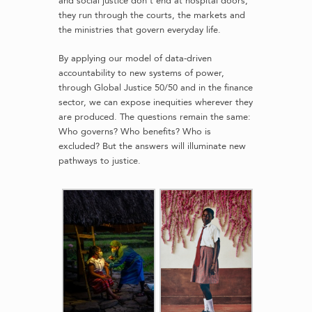
and social justice don’t end at hospital doors,
they run through the courts, the markets and
the ministries that govern everyday life.
By applying our model of data-driven
accountability to new systems of power,
through Global Justice 50/50 and in the finance
sector, we can expose inequities wherever they
are produced. The questions remain the same:
Who governs? Who benefits? Who is
excluded? But the answers will illuminate new
pathways to justice.