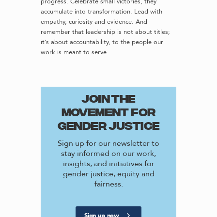
progress. Celebrate small victories, they
accumulate into transformation. Lead with
empathy, curiosity and evidence. And
remember that leadership is not about titles;
it’s about accountability, to the people our
work is meant to serve.
JOIN THE
MOVEMENT FOR
GENDER JUSTICE
Sign up for our newsletter to
stay informed on our work,
insights, and initiatives for
gender justice, equity and
fairness.
Sign up now