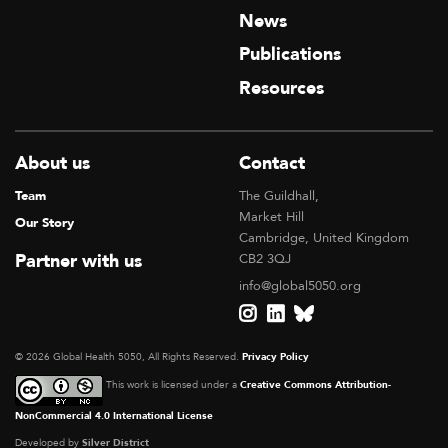
News
Publications
Resources
About us
Contact
Team
The Guildhall,
Market Hill
Our Story
Cambridge, United Kingdom
Partner with us
CB2 3QJ
info@global5050.org
© 2026 Global Health 5050, All Rights Reserved.
Privacy Policy
This work is licensed under a
Creative Commons Attribution-
NonCommercial 4.0 International License
Developed by
Silver District