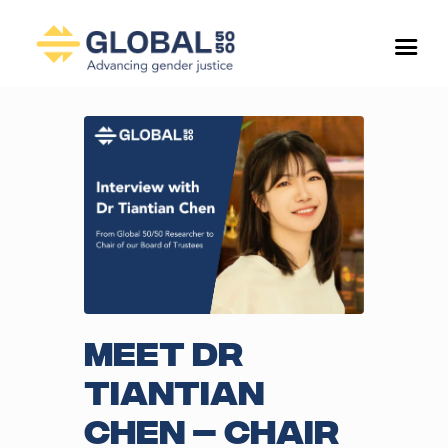
Meet Dr
Tiantian
Chen – Chair