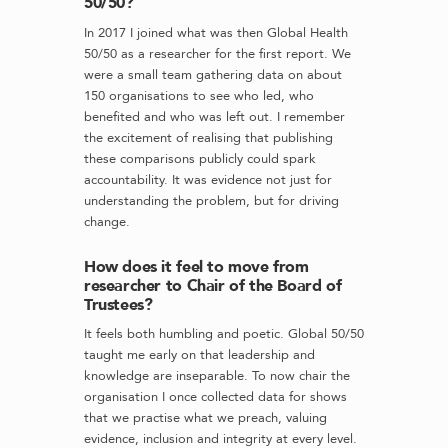
50/50?
In 2017 I joined what was then Global Health
50/50 as a researcher for the first report. We
were a small team gathering data on about
150 organisations to see who led, who
benefited and who was left out. I remember
the excitement of realising that publishing
these comparisons publicly could spark
accountability. It was evidence not just for
understanding the problem, but for driving
change.
How does it feel to move from
researcher to Chair of the Board of
Trustees?
It feels both humbling and poetic. Global 50/50
taught me early on that leadership and
knowledge are inseparable. To now chair the
organisation I once collected data for shows
that we practise what we preach, valuing
evidence, inclusion and integrity at every level.