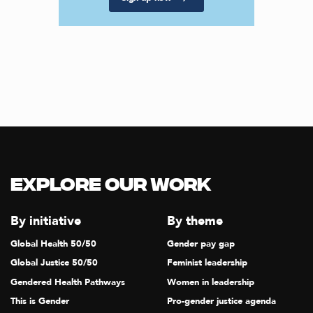
Explore our Work
By initiative
By theme
Global Health 50/50
Gender pay gap
Global Justice 50/50
Feminist leadership
Gendered Health Pathways
Women in leadership
This is Gender
Pro-gender justice agenda