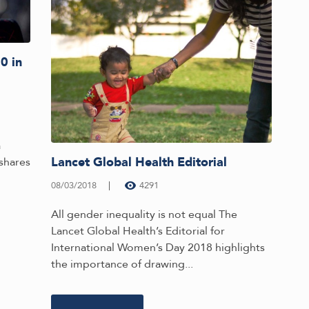
0 in
a
Lancet Global Health Editorial
shares
08/03/2018
4291
All gender inequality is not equal The
Lancet Global Health’s Editorial for
International Women’s Day 2018 highlights
the importance of drawing...