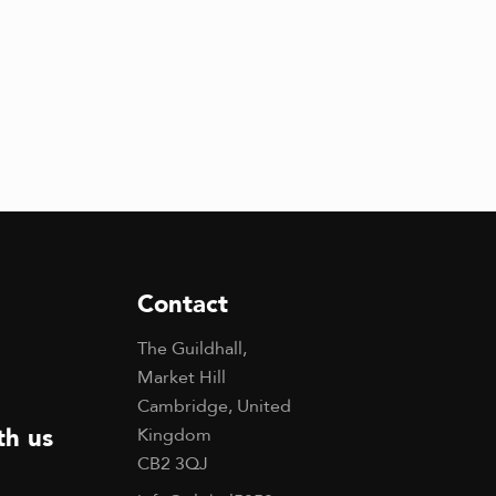
Contact
The Guildhall,
Market Hill
Cambridge, United
th us
Kingdom
CB2 3QJ