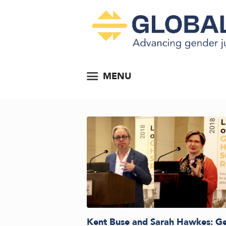
MENU
Kent Buse and Sarah Hawkes: G