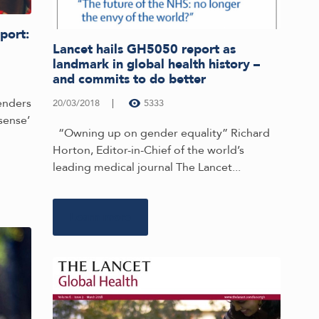
port:
Lancet hails GH5050 report as
landmark in global health history –
and commits to do better
genders
20/03/2018
5333
sense’
“Owning up on gender equality” Richard
Horton, Editor-in-Chief of the world’s
leading medical journal The Lancet...
Learn more