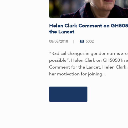
Helen Clark Comment on GH505
the Lancet
08/03/2018
6002
“Radical changes in gender norms are
possible”: Helen Clark on GH5050 In 
Comment for the Lancet, Helen Clark 
her motivation for joining...
Learn more