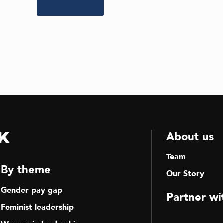
Learn more
k
About us
Team
By theme
Our Story
Gender pay gap
Partner wi
Feminist leadership