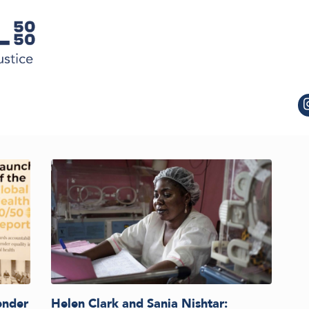
ender
Helen Clark and Sania Nishtar: