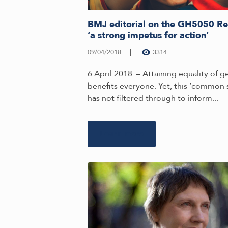
BMJ editorial on the GH5050 Re
‘a strong impetus for action’
09/04/2018
3314
6 April 2018 – Attaining equality of 
benefits everyone. Yet, this ‘common 
has not filtered through to inform...
Learn more