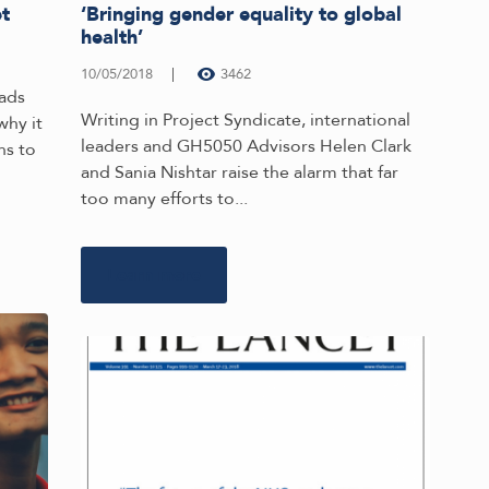
et
‘Bringing gender equality to global
health’
10/05/2018
3462
ads
Writing in Project Syndicate, international
why it
leaders and GH5050 Advisors Helen Clark
ns to
and Sania Nishtar raise the alarm that far
too many efforts to...
Learn more