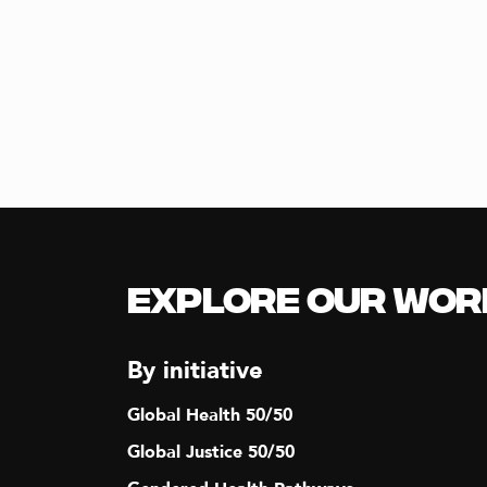
Explore our Wor
By initiative
Global Health 50/50
Global Justice 50/50