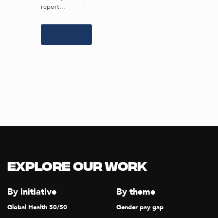
report...
Learn more
Explore our Work
By initiative
By theme
Global Health 50/50
Gender pay gap