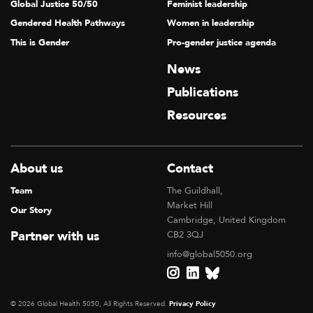
Global Justice 50/50
Feminist leadership
Gendered Health Pathways
Women in leadership
This is Gender
Pro-gender justice agenda
News
Publications
Resources
About us
Contact
Team
The Guildhall,
Market Hill
Our Story
Cambridge, United Kingdom
Partner with us
CB2 3QJ
info@global5050.org
© 2026 Global Health 5050, All Rights Reserved.
Privacy Policy