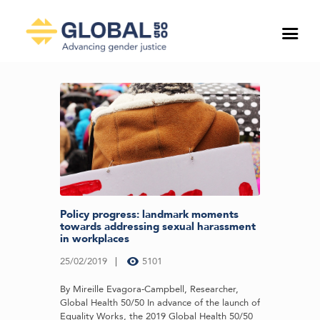
Policy progress: landmark moments
towards addressing sexual harassment
in workplaces
25/02/2019
5101
By Mireille Evagora-Campbell, Researcher,
Global Health 50/50 In advance of the launch of
Equality Works, the 2019 Global Health 50/50