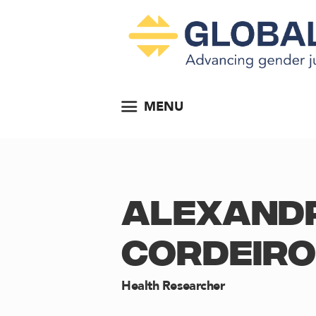
MENU
ALEXAND
CORDEIRO
Health Researcher