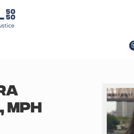
RA
, MPH