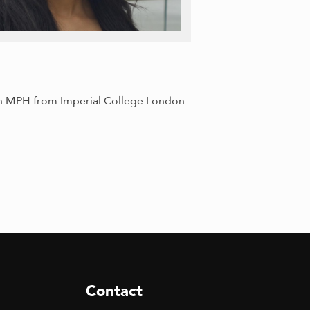
 an MPH from Imperial College London.
Contact