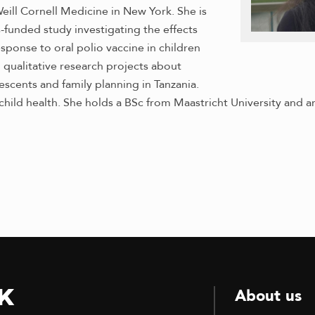
eill Cornell Medicine in New York. She is
-funded study investigating the effects
esponse to oral polio vaccine in children
 qualitative research projects about
scents and family planning in Tanzania.
child health. She holds a BSc from Maastricht University and
k
About us