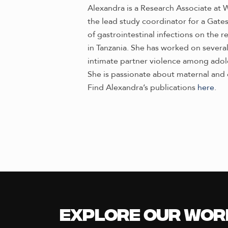
Alexandra is a Research Associate at W
the lead study coordinator for a Gates
of gastrointestinal infections on the r
in Tanzania. She has worked on several
intimate partner violence among adole
She is passionate about maternal and 
Find Alexandra’s publications
here
.
Explore our Wor