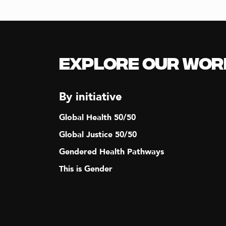
Explore our Wor
By initiative
Global Health 50/50
Global Justice 50/50
Gendered Health Pathways
This is Gender