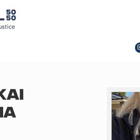
KAI
MA