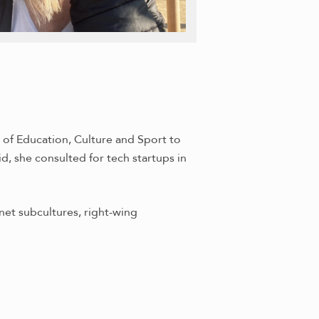
 of Education, Culture and Sport to
, she consulted for tech startups in
net subcultures, right-wing