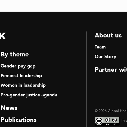
k
About us
Team
By theme
Our Story
Gender pay gap
Partner wi
Feminist leadership
Women in leadership
Pro-gender justice agenda
News
© 2026 Global Heal
Publications
Thi