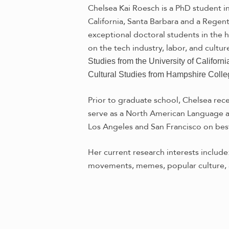
Chelsea Kai Roesch is a PhD student in
California, Santa Barbara and a Rege
exceptional doctoral students in the 
on the tech industry, labor, and cultur
Studies from the University of Californ
Cultural Studies from Hampshire Colle
Prior to graduate school, Chelsea rec
serve as a North American Language an
Los Angeles and San Francisco on best
Her current research interests include
movements, memes, popular culture, 