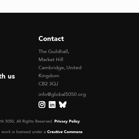
Contact
The Guildhall,
Market Hill
Cambridge, United
th us
Kingdom
CB2 3QJ
info@global5050.org
th 5050, All Rights Reserved.
Privacy Policy
s work is licensed under a
Creative Commons