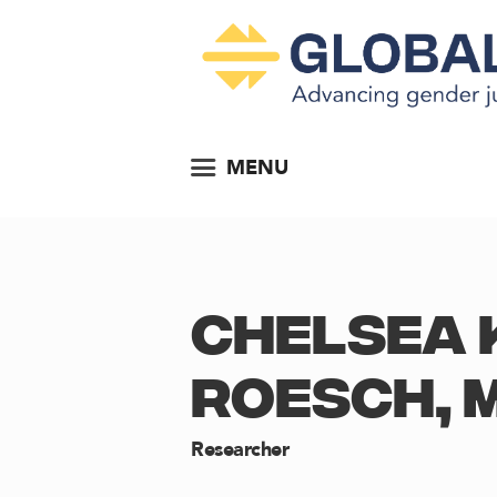
MENU
CHELSEA 
ROESCH, 
Researcher