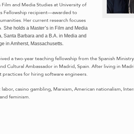
 Film and Media Studies at University of
nts Fellowship recipient—awarded to
humanities. Her current research focuses
e.
She holds a Master’s in Film and Media
ia, Santa Barbara and a B.A. in Media and
ge in Amherst, Massachusetts.
eived a two-year teaching fellowship from the Spanish Ministry
d Cultural Ambassador in Madrid, Spain. After living in Madrid
 practices for hiring software engineers.
: labor, casino gambling, Marxism, American nationalism, Inter
and feminism.