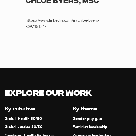
CHLOE BYERS, MSC
https://www.linkedin.com/in/chloe-byers-
809715124/
Explore our Work
By initiative
By theme
Global Health 50/50
Gender pay gap
Global Justice 50/50
Feminist leadership
Gendered Health Pathways
Women in leadership