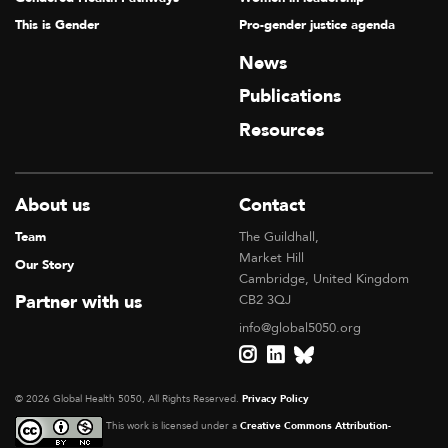
This is Gender
Pro-gender justice agenda
News
Publications
Resources
About us
Contact
Team
The Guildhall,
Market Hill
Our Story
Cambridge, United Kingdom
Partner with us
CB2 3QJ
info@global5050.org
© 2026 Global Health 5050, All Rights Reserved.
Privacy Policy
This work is licensed under a
Creative Commons Attribution-