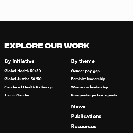
Explore our Work
By initiative
By theme
Global Health 50/50
Gender pay gap
Global Justice 50/50
Feminist leadership
Gendered Health Pathways
Women in leadership
This is Gender
Pro-gender justice agenda
News
Publications
Resources