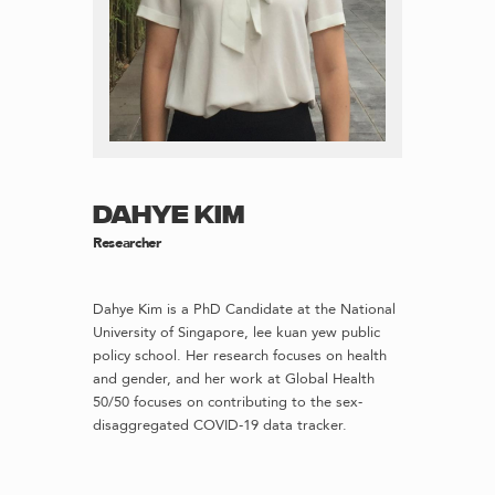
DAHYE KIM
Researcher
Dahye Kim is a PhD Candidate at the National
University of Singapore, lee kuan yew public
policy school. Her research focuses on health
and gender, and her work at Global Health
50/50 focuses on contributing to the sex-
disaggregated COVID-19 data tracker.