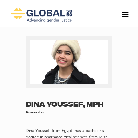
DINA YOUSSEF, MPH
Researcher
Dina Youssef, from Egypt, has a bachelor’s
degree in pharmaceutical sciences from Misr