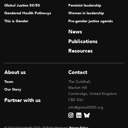
Global Justice 50/50
Feminist leadership
Gendered Health Pathways
Women in leadership
This is Gender
Pro-gender justice agenda
News
Publications
Resources
About us
Contact
Team
The Guildhall,
Market Hill
Our Story
Cambridge, United Kingdom
Partner with us
CB2 3QJ
info@global5050.org
© 2026 Global Health 5050, All Rights Reserved.
Privacy Policy