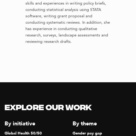
skills and experiences in writing policy briefs,
conducting statistical analysis using STATA
software, writing grant proposal and
conducting systematic reviews. In addition, she
has experience in conducting qualitative
research, surveys, landscape assessments and
reviewing research drafts.
Explore our Work
By initiative
By theme
Global Health 50/50
Gender pay gap