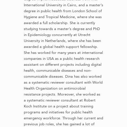
International University in Cairo, and a master’s
degree in public health from London School of
Hygiene and Tropical Medicine, where she was
awarded a full scholarship. She is currently
studying towards a master’s degree and PhD
in Epidemiology concurrently at Utrecht
University in Netherlands, where she has been
awarded a global health support fellowship.
She has worked for many years at international
companies in USA as a public health research
assistant on different projects including digital
health, communicable diseases and non-
communicable diseases. Dina has also worked
as a systematic reviewer consultant with World
Health Organization on antimicrobial
resistance projects. Moreover, she worked as
a systematic reviewer consultant at Robert
Koch Institute on a project about training
programs and initiatives for public health
emergency workforce. Through her current and
previous job roles, she has gained a lot of