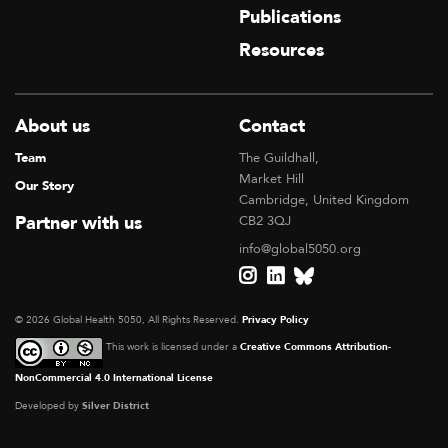
Publications
Resources
About us
Contact
Team
The Guildhall,
Market Hill
Our Story
Cambridge, United Kingdom
Partner with us
CB2 3QJ
info@global5050.org
© 2026 Global Health 5050, All Rights Reserved.
Privacy Policy
This work is licensed under a
Creative Commons Attribution-
NonCommercial 4.0 International License
Developed by
Silver District