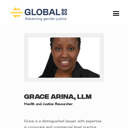
GRACE ARINA, LLM
Health and Justice Researcher
Grace is a distinguished lawyer with expertise
in corporate and commercial legal practice.