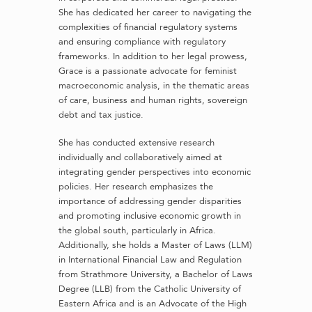
She has dedicated her career to navigating the
complexities of financial regulatory systems
and ensuring compliance with regulatory
frameworks. In addition to her legal prowess,
Grace is a passionate advocate for feminist
macroeconomic analysis, in the thematic areas
of care, business and human rights, sovereign
debt and tax justice.
She has conducted extensive research
individually and collaboratively aimed at
integrating gender perspectives into economic
policies. Her research emphasizes the
importance of addressing gender disparities
and promoting inclusive economic growth in
the global south, particularly in Africa.
Additionally, she holds a Master of Laws (LLM)
in International Financial Law and Regulation
from Strathmore University, a Bachelor of Laws
Degree (LLB) from the Catholic University of
Eastern Africa and is an Advocate of the High