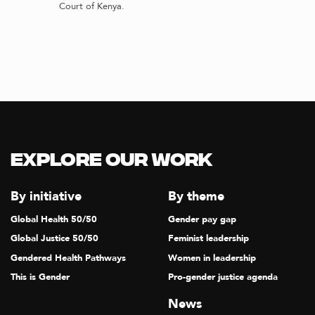
Court of Kenya.
Explore our Work
By initiative
By theme
Global Health 50/50
Gender pay gap
Global Justice 50/50
Feminist leadership
Gendered Health Pathways
Women in leadership
This is Gender
Pro-gender justice agenda
News