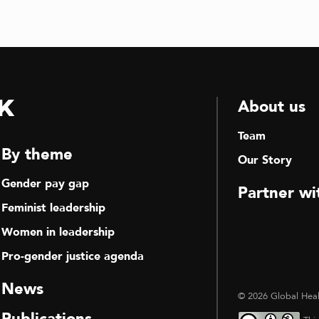
k
About us
Team
By theme
Our Story
Gender pay gap
Partner wi
Feminist leadership
Women in leadership
Pro-gender justice agenda
News
© 2026 Global Heal
Publications