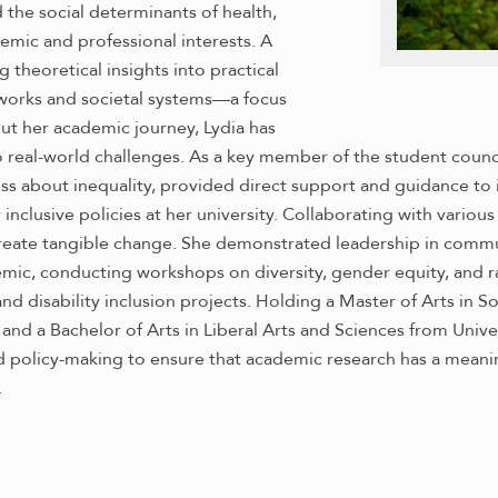
 the social determinants of health,
emic and professional interests. A
g theoretical insights into practical
eworks and societal systems—a focus
ut her academic journey, Lydia has
real-world challenges. As a key member of the student council’
ss about inequality, provided direct support and guidance to 
inclusive policies at her university. Collaborating with various
eate tangible change. She demonstrated leadership in communi
c, conducting workshops on diversity, gender equity, and ra
d disability inclusion projects. Holding a Master of Arts in So
and a Bachelor of Arts in Liberal Arts and Sciences from Unive
policy-making to ensure that academic research has a meaning
.