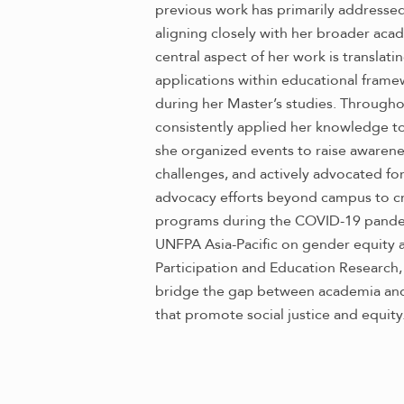
previous work has primarily addressed
aligning closely with her broader acad
central aspect of her work is translatin
applications within educational fram
during her Master’s studies. Througho
consistently applied her knowledge to 
she organized events to raise awarene
challenges, and actively advocated for 
advocacy efforts beyond campus to cr
programs during the COVID-19 pandemi
UNFPA Asia-Pacific on gender equity an
Participation and Education Research, 
bridge the gap between academia and 
that promote social justice and equity