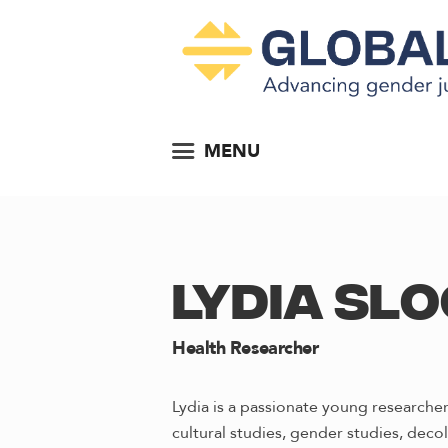
MENU
LYDIA SLO
Health Researcher
Lydia is a passionate young researcher
cultural studies, gender studies, decol