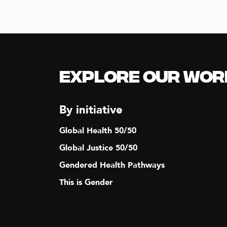
Explore our Wor
By initiative
Global Health 50/50
Global Justice 50/50
Gendered Health Pathways
This is Gender