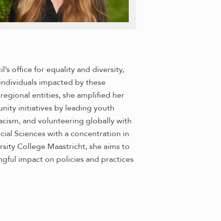
s office for equality and diversity,
individuals impacted by these
 regional entities, she amplified her
ty initiatives by leading youth
cism, and volunteering globally with
cial Sciences with a concentration in
rsity College Maastricht, she aims to
ful impact on policies and practices