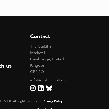
Contact
The Guildhall,
Market Hill
Cambridge, United
th us
Kingdom
CB2 3QJ
info@global5050.org
th 5050, All Rights Reserved.
Privacy Policy