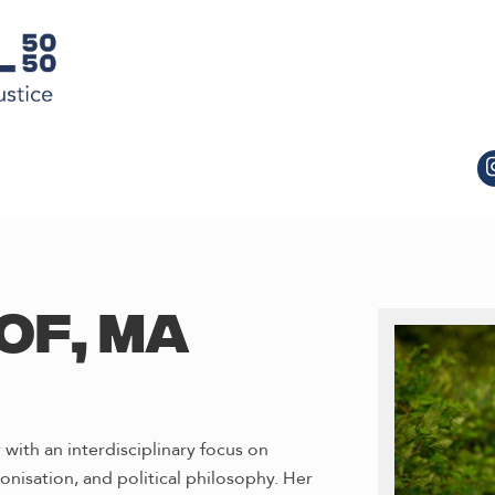
OF, MA
 with an interdisciplinary focus on
onisation, and political philosophy. Her