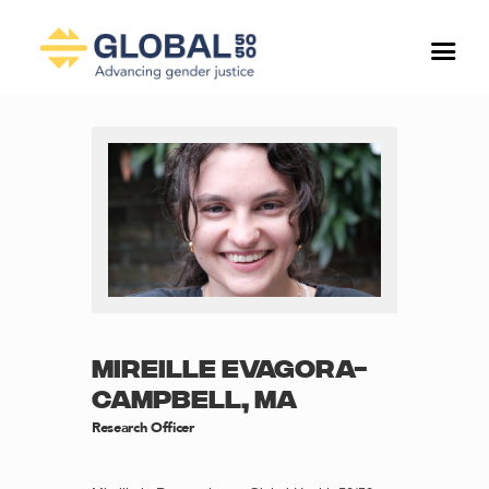
MIREILLE EVAGORA-
CAMPBELL, MA
Research Officer