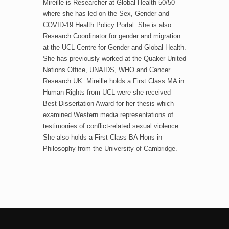
Mireille is Researcher at Global Health 50/50
where she has led on the Sex, Gender and
COVID-19 Health Policy Portal. She is also
Research Coordinator for gender and migration
at the UCL Centre for Gender and Global Health.
She has previously worked at the Quaker United
Nations Office, UNAIDS, WHO and Cancer
Research UK. Mireille holds a First Class MA in
Human Rights from UCL were she received
Best Dissertation Award for her thesis which
examined Western media representations of
testimonies of conflict-related sexual violence.
She also holds a First Class BA Hons in
Philosophy from the University of Cambridge.