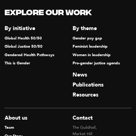
Explore our Work
By initiative
By theme
Global Health 50/50
Gender pay gap
Global Justice 50/50
Feminist leadership
Gendered Health Pathways
Women in leadership
This is Gender
Pro-gender justice agenda
News
Publications
Resources
About us
Contact
Team
The Guildhall,
Market Hill
Our Story