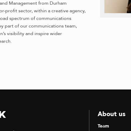
ng and Management from Durham
r-profit sector, within a creative agency,
 broad spectrum of communications
 key part of our communications team,
s visibility and inspire wider
earch.
k
About us
Team