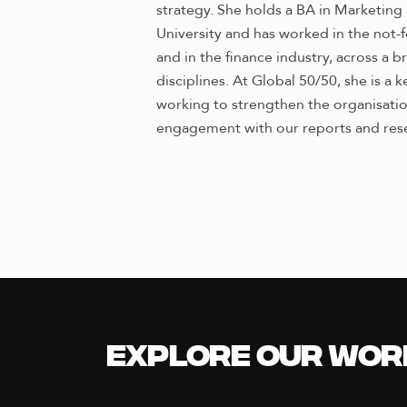
strategy. She holds a BA in Marketi
University and has worked in the not-fo
and in the finance industry, across a
disciplines. At Global 50/50, she is a
working to strengthen the organisation’
engagement with our reports and res
Explore our Wor