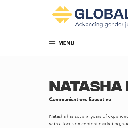
MENU
NATASHA 
Communications Executive
Natasha has several years of experie
with a focus on content marketing, so