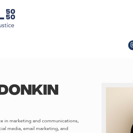
DONKIN
nce in marketing and communications,
cial media, email marketing, and