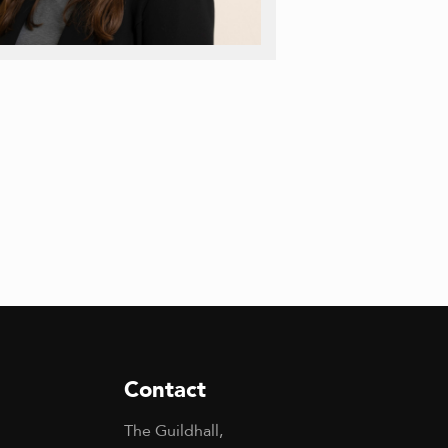
Contact
The Guildhall,