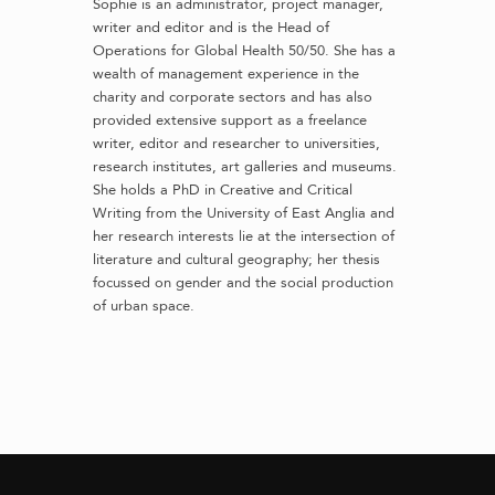
Sophie is an administrator, project manager,
writer and editor and is the Head of
Operations for Global Health 50/50. She has a
wealth of management experience in the
charity and corporate sectors and has also
provided extensive support as a freelance
writer, editor and researcher to universities,
research institutes, art galleries and museums.
She holds a PhD in Creative and Critical
Writing from the University of East Anglia and
her research interests lie at the intersection of
literature and cultural geography; her thesis
focussed on gender and the social production
of urban space.