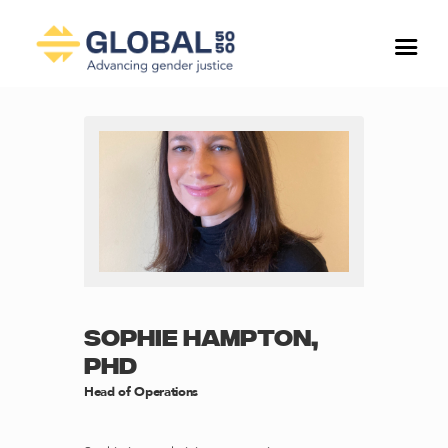
SOPHIE HAMPTON,
PHD
Head of Operations