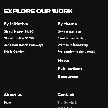
Explore our Work
By initiative
By theme
Global Health 50/50
Gender pay gap
Global Justice 50/50
Feminist leadership
Gendered Health Pathways
Women in leadership
This is Gender
Pro-gender justice agenda
News
Publications
Resources
About us
Contact
Team
The Guildhall,
Market Hill