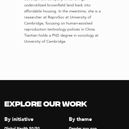
underutilized brownfield land back into
affordable housing. In the meantime, she is a
researcher at ReproSoc at University of
Cambridge, focusing on human-assisted
reproduction technology policies in China.
Tiantian holds a PhD degree in sociology at
University of Cambridge.
Explore our Work
By initiative
By theme
Global Health 50/50
Gender pay gap