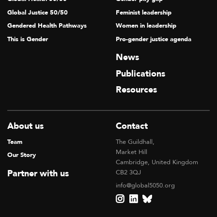
Global Justice 50/50
Feminist leadership
Gendered Health Pathways
Women in leadership
This is Gender
Pro-gender justice agenda
News
Publications
Resources
About us
Contact
Team
The Guildhall,
Market Hill
Our Story
Cambridge, United Kingdom
Partner with us
CB2 3QJ
info@global5050.org