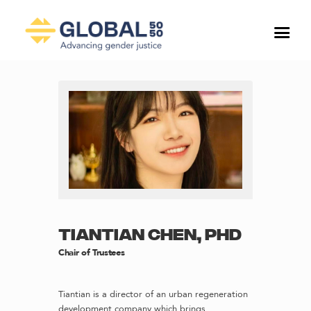
TIANTIAN CHEN, PHD
Chair of Trustees
Tiantian is a director of an urban regeneration
development company which brings