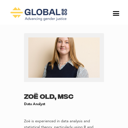
ZOË OLD, MSC
Data Analyst
Zoë is experienced in data analysis and
statistical theory, particularly using R and