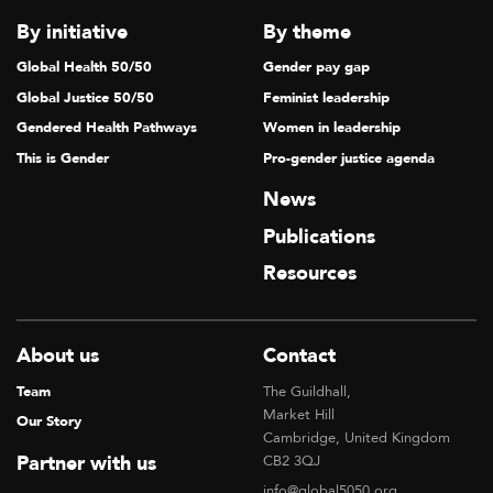
By initiative
By theme
Global Health 50/50
Gender pay gap
Global Justice 50/50
Feminist leadership
Gendered Health Pathways
Women in leadership
This is Gender
Pro-gender justice agenda
News
Publications
Resources
About us
Contact
Team
The Guildhall,
Market Hill
Our Story
Cambridge, United Kingdom
Partner with us
CB2 3QJ
info@global5050.org