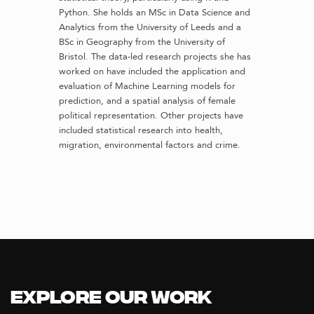
Python. She holds an MSc in Data Science and
Analytics from the University of Leeds and a
BSc in Geography from the University of
Bristol. The data-led research projects she has
worked on have included the application and
evaluation of Machine Learning models for
prediction, and a spatial analysis of female
political representation. Other projects have
included statistical research into health,
migration, environmental factors and crime.
Explore our Work