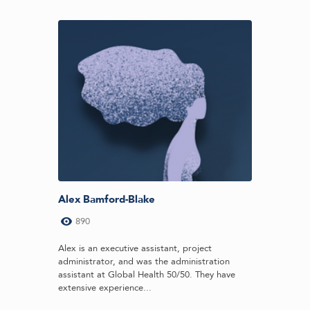
Alex Bamford-Blake
890
Alex is an executive assistant, project
administrator, and was the administration
assistant at Global Health 50/50. They have
extensive experience...