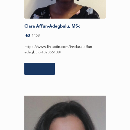
Clara Affun-Adegbulu, MSc
1468
https://www.linkedin.com/in/clara-affun-
adegbulu-18a356138/
Learn more