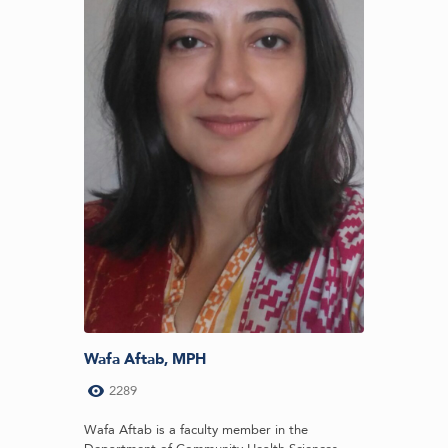
Wafa Aftab, MPH
2289
Wafa Aftab is a faculty member in the