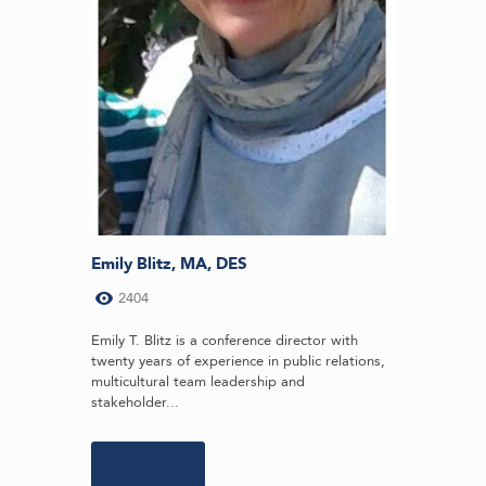
Emily Blitz, MA, DES
2404
Emily T. Blitz is a conference director with
twenty years of experience in public relations,
multicultural team leadership and
stakeholder...
Learn more