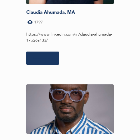
Claudia Ahumada, MA
1797
https://www.linkedin.com/in/claudia-ahumada-
17b26a133/
Learn more