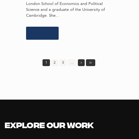
London School of Economics and Political
Science and a graduate of the University of
Cambridge. She...
Learn more
1
2
3
…
Explore our Work