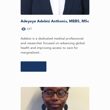
Adeyeye Adebisi Anthonia, MBBS, MSc
697
Adebisi is a dedicated medical professional
and researcher focused on advancing global
health and improving access to care for
marginalised...
Learn more