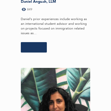
Daniel Anguah, LLM
849
Daniel’s prior experiences include working as
an international student advisor and working
on projects focused on immigration related
issues as...
Learn more