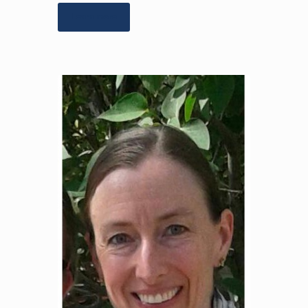
Learn more