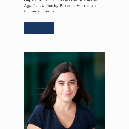
Department of Community Health Sciences,
Aga Khan University, Pakistan. Her research
focuses on health...
Learn more