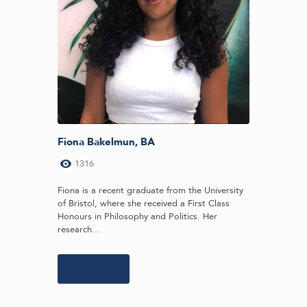
Fiona Bakelmun, BA
1316
Fiona is a recent graduate from the University
of Bristol, where she received a First Class
Honours in Philosophy and Politics. Her
research...
Learn more