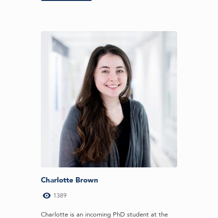
Charlotte Brown
1389
Charlotte is an incoming PhD student at the