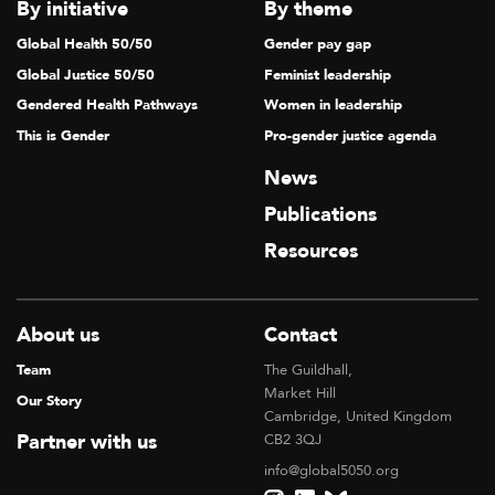
By initiative
By theme
Global Health 50/50
Gender pay gap
Global Justice 50/50
Feminist leadership
Gendered Health Pathways
Women in leadership
This is Gender
Pro-gender justice agenda
News
Publications
Resources
About us
Contact
Team
The Guildhall,
Market Hill
Our Story
Cambridge, United Kingdom
Partner with us
CB2 3QJ
info@global5050.org