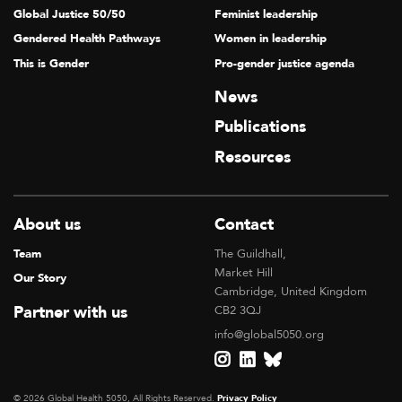
Global Justice 50/50
Feminist leadership
Gendered Health Pathways
Women in leadership
This is Gender
Pro-gender justice agenda
News
Publications
Resources
About us
Contact
Team
The Guildhall,
Market Hill
Our Story
Cambridge, United Kingdom
Partner with us
CB2 3QJ
info@global5050.org
© 2026 Global Health 5050, All Rights Reserved.
Privacy Policy