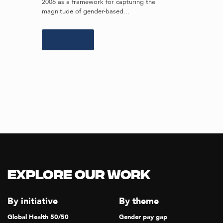
2006 as a framework for capturing the
magnitude of gender-based...
Learn more
Explore our Work
By initiative
By theme
Global Health 50/50
Gender pay gap