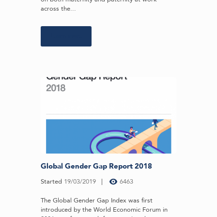
across the...
Learn more
Global Gender Gap Report 2018
Started
19/03/2019
6463
The Global Gender Gap Index was first
introduced by the World Economic Forum in