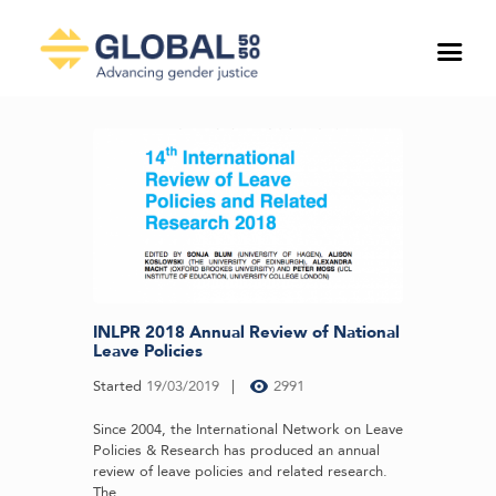
INLPR 2018 Annual Review of National
Leave Policies
Started
19/03/2019
2991
Since 2004, the International Network on Leave
Policies & Research has produced an annual
review of leave policies and related research.
The...