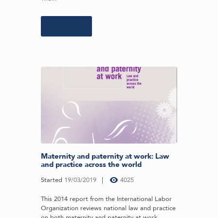
Learn more
Maternity and paternity at work: Law
and practice across the world
Started
19/03/2019
4025
This 2014 report from the International Labor
Organization reviews national law and practice
on both maternity and paternity at work