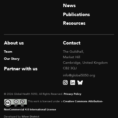
News
Publications
Resources
About us
Contact
Team
The Guildhall,
Market Hill
Our Story
Cambridge, United Kingdom
Partner with us
CB2 3QJ
info@global5050.org
© 2026 Global Health 5050, All Rights Reserved.
Privacy Policy
This work is licensed under a
Creative Commons Attribution-
NonCommercial 4.0 International License
Developed by
Silver District