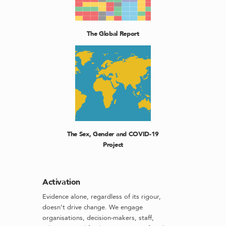
The Global Report
The Sex, Gender and COVID-19
Project
Activation
Evidence alone, regardless of its rigour,
doesn’t drive change. We engage
organisations, decision-makers, staff,