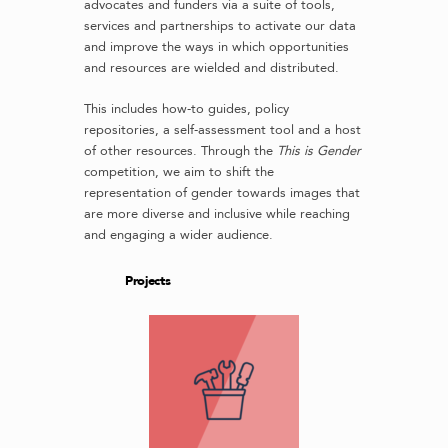
advocates and funders via a suite of tools,
services and partnerships to activate our data
and improve the ways in which opportunities
and resources are wielded and distributed.
This includes how-to guides, policy
repositories, a self-assessment tool and a host
of other resources. Through the
This is Gender
competition, we aim to shift the
representation of gender towards images that
are more diverse and inclusive while reaching
and engaging a wider audience.
Projects