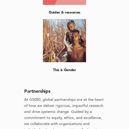
Guides & resources
This is Gender
Partnerships
At G5050, global partnerships are at the heart
of how we deliver rigorous, impactful research
and drive systemic change. Guided by a
commitment to equity, ethics, and excellence,
we collaborate with organisations and