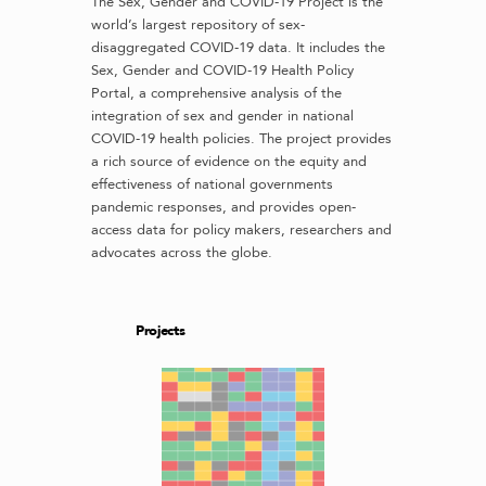
The Sex, Gender and COVID-19 Project is the
world’s largest repository of sex-
disaggregated COVID-19 data. It includes the
Sex, Gender and COVID-19 Health Policy
Portal, a comprehensive analysis of the
integration of sex and gender in national
COVID-19 health policies. The project provides
a rich source of evidence on the equity and
effectiveness of national governments
pandemic responses, and provides open-
access data for policy makers, researchers and
advocates across the globe.
Projects