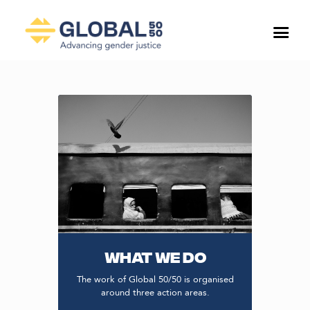
WHAT WE DO
The work of Global 50/50 is organised
around three action areas.