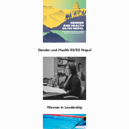
Gender and Health 50/50 Nepal
Women in Leadership