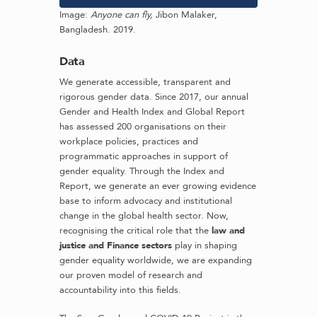
Image:
Anyone can fly,
Jibon Malaker,
Bangladesh. 2019.
Data
We generate accessible, transparent and
rigorous gender data. Since 2017, our annual
Gender and Health Index and Global Report
has assessed 200 organisations on their
workplace policies, practices and
programmatic approaches in support of
gender equality. Through the Index and
Report, we generate an ever growing evidence
base to inform advocacy and institutional
change in the global health sector. Now,
recognising the critical role that the
law and
justice and Finance sectors
play in shaping
gender equality worldwide, we are expanding
our proven model of research and
accountability into this fields.