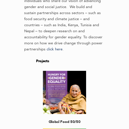
individuals who share our vision of advancing
gender and social justice. We build and
sustain partnerships across sectors – such as
food security and climate justice – and
countries – such as India, Kenya, Tunisia and
Nepal – to deepen research on and
accountability for gender equality. To discover
more on how we drive change through power
partnerships
click here
.
Projects
Global Food 50/50