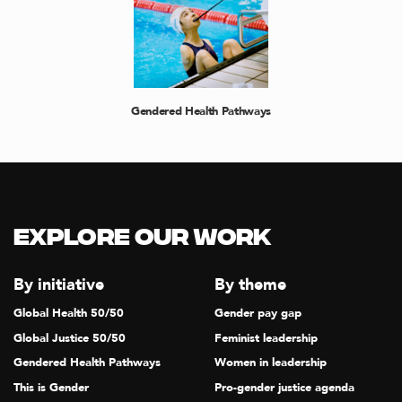
Gendered Health Pathways
Explore our Work
By initiative
By theme
Global Health 50/50
Gender pay gap
Global Justice 50/50
Feminist leadership
Gendered Health Pathways
Women in leadership
This is Gender
Pro-gender justice agenda