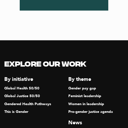
Explore our Work
By initiative
By theme
Global Health 50/50
Gender pay gap
Global Justice 50/50
Feminist leadership
Gendered Health Pathways
Women in leadership
This is Gender
Pro-gender justice agenda
News