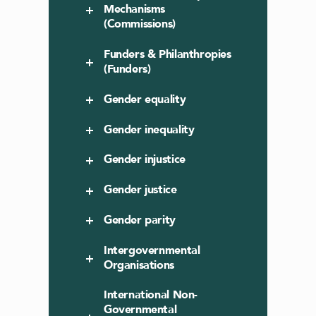
Mechanisms
(Commissions)
Funders & Philanthropies
(Funders)
Gender equality
Gender inequality
Gender injustice
Gender justice
Gender parity
Intergovernmental
Organisations
International Non-
Governmental