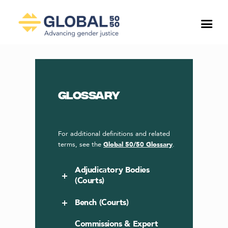
Glossary
For additional definitions and related
terms, see the
Global 50/50 Glossary
.
Adjudicatory Bodies
(Courts)
Bench (Courts)
Commissions & Expert