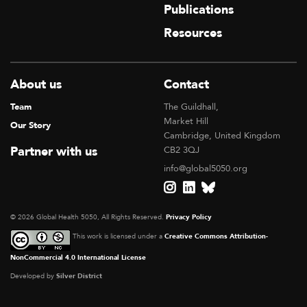
Publications
Resources
About us
Contact
Team
The Guildhall,
Market Hill
Our Story
Cambridge, United Kingdom
Partner with us
CB2 3QJ
info@global5050.org
© 2026 Global Health 5050, All Rights Reserved.
Privacy Policy
This work is licensed under a
Creative Commons Attribution-
NonCommercial 4.0 International License
Developed by
Silver District