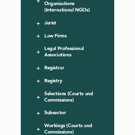
Organisations
(International NGOs)
Jurist
Law Firms
Legal Professional
Associations
Registrar
Registry
Selections (Courts and
Commissions)
Subsector
Workings (Courts and
Commissions)