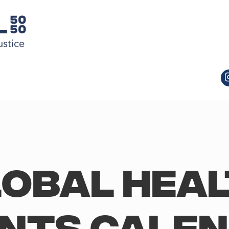
obal Hea