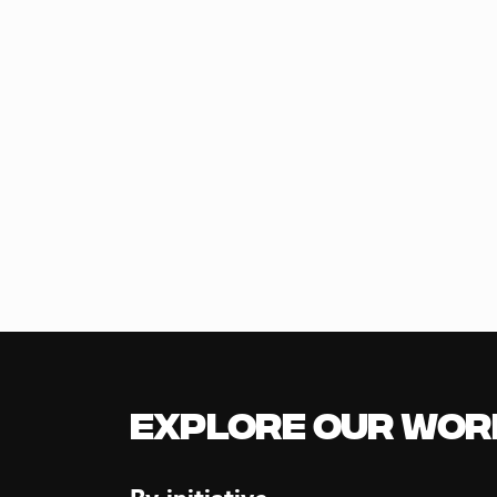
Explore our Wor