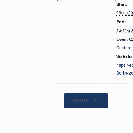
Start:
09/11/2
End:
12/11/2
Event C
Confere
Website
https://
Berlin-2
COP27