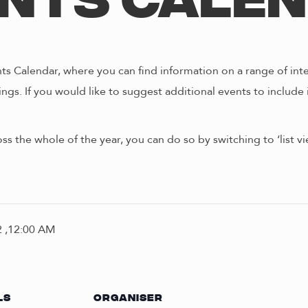
nts Cale
s Calendar, where you can find information on a range of int
ngs. If you would like to suggest additional events to include 
oss the whole of the year, you can do so by switching to ‘list 
 ,12:00 AM
LS
ORGANISER