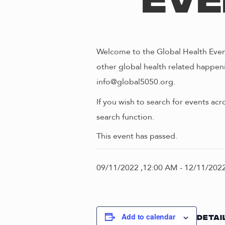
Eve
Welcome to the Global Health Event
other global health related happeni
info@global5050.org.
If you wish to search for events acr
search function.
This event has passed.
09/11/2022 ,12:00 AM
-
12/11/2022
Add to calendar
DETAI