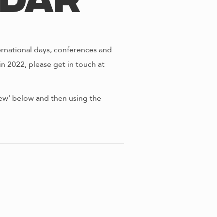
ndar
ernational days, conferences and
in 2022, please get in touch at
view’ below and then using the