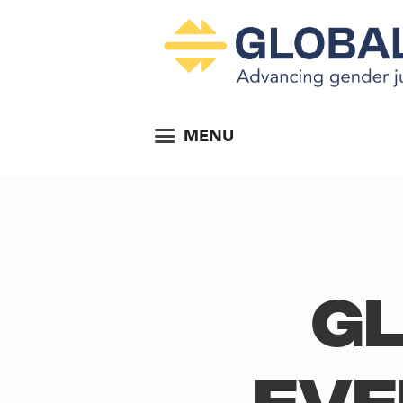
MENU
Gl