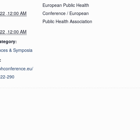
European Public Health
022 ,12:00 AM
Conference / European
Public Health Association
022 ,12:00 AM
ategory:
nces & Symposia
:
ephconference.eu/
022-290