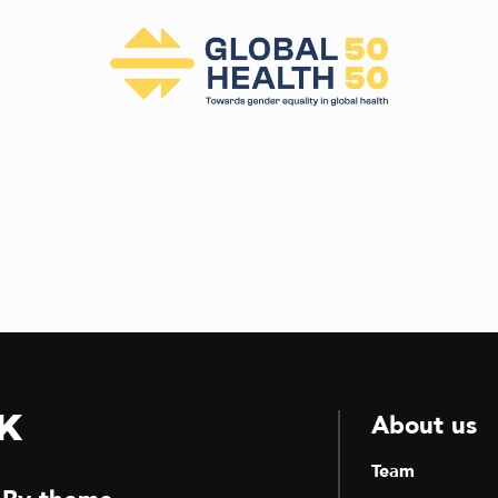
k
About us
Team