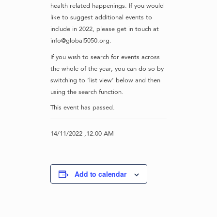
health related happenings. If you would
like to suggest additional events to
include in 2022, please get in touch at
info@global5050.org.
If you wish to search for events across
the whole of the year, you can do so by
switching to ‘list view’ below and then
using the search function.
This event has passed.
14/11/2022 ,12:00 AM
Add to calendar