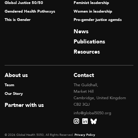
Global Justice 50/50
Feminist leadership
Gendered Health Pathways
Women in leadership
This is Gender
Pro-gender justice agenda
News
Publications
Resources
About us
Contact
Team
The Guildhall,
Market Hill
Our Story
Cambridge, United Kingdom
Partner with us
CB2 3QJ
info@global5050.org
© 2026 Global Health 5050, All Rights Reserved.
Privacy Policy