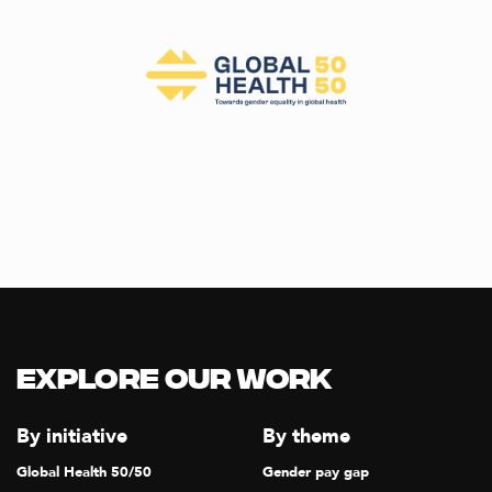
Explore our Work
By initiative
By theme
Global Health 50/50
Gender pay gap