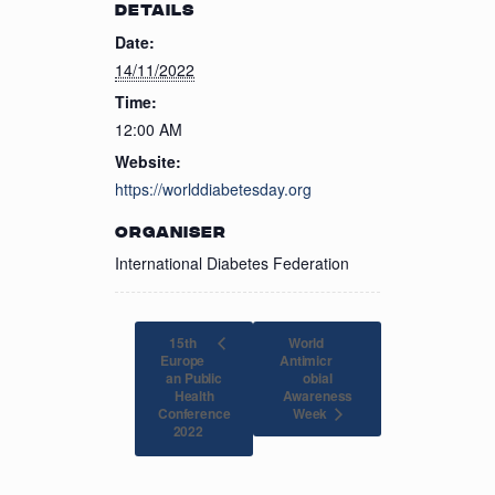
DETAILS
Date:
14/11/2022
Time:
12:00 AM
Website:
https://worlddiabetesday.org
ORGANISER
International Diabetes Federation
15th
World
Europe
Antimicr
an Public
obial
Health
Awareness
Conference
Week
2022