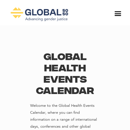
Global
Health
Events
Calendar
Welcome to the Global Health Events
Calendar, where you can find
information on a range of international
days, conferences and other global