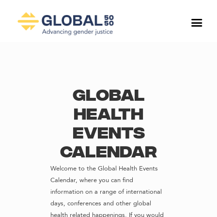
Global
Health
Events
Calendar
Welcome to the Global Health Events
Calendar, where you can find
information on a range of international
days, conferences and other global
health related happenings. If you would