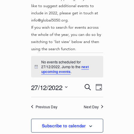
like to suggest additional events to
include in 2022, please get in touch at
info@global5050.org.
If you wish to search for events across
the whole of the year, you can do so by
switching to ‘list view’ below and then
using the search function.
Events
No events scheduled for
for
27/12/2022. Jump to the
next
N
upcoming events
.
o
27/12/2022
t
i
E
E
27/12/2022
S
c
D
v
e
V
e
S
a
e
a
e
E
y
r
n
Previous Day
Next Day
l
N
c
t
e
T
h
c
V
Subscribe to calendar
t
S
i
d