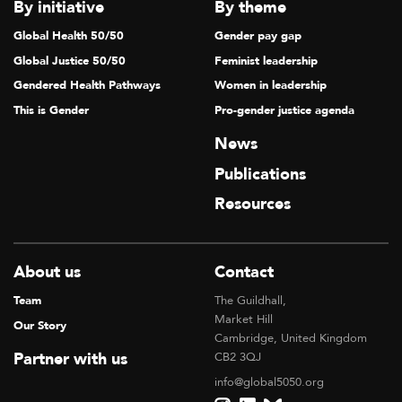
V
By initiative
By theme
I
Global Health 50/50
Gender pay gap
G
Global Justice 50/50
Feminist leadership
A
Gendered Health Pathways
Women in leadership
T
This is Gender
Pro-gender justice agenda
I
News
O
Publications
N
Resources
About us
Contact
Team
The Guildhall,
Market Hill
Our Story
Cambridge, United Kingdom
Partner with us
CB2 3QJ
info@global5050.org