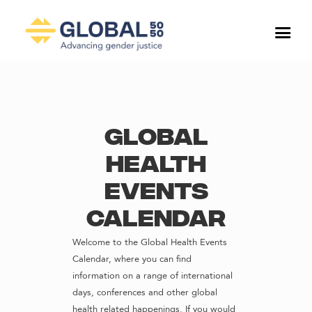
Global
Health
Events
Calendar
Welcome to the Global Health Events
Calendar, where you can find
information on a range of international
days, conferences and other global
health related happenings. If you would