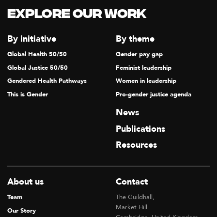
T
Explore our Work
I
O
By initiative
By theme
N
Global Health 50/50
Gender pay gap
Global Justice 50/50
Feminist leadership
Gendered Health Pathways
Women in leadership
This is Gender
Pro-gender justice agenda
News
Publications
Resources
About us
Contact
Team
The Guildhall,
Market Hill
Our Story