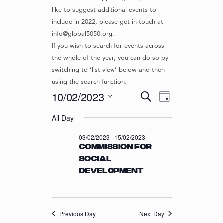
like to suggest additional events to
include in 2022, please get in touch at
info@global5050.org.
If you wish to search for events across
the whole of the year, you can do so by
switching to ‘list view’ below and then
using the search function.
Events
E
E
10/02/2023
S
D
v
V
e
S
for
a
e
a
All Day
e
E
y
r
n
l
10/02/2023
N
03/02/2023
-
15/02/2023
c
t
e
Commission for
T
h
c
V
Social
t
S
i
Development
d
S
e
a
w
E
t
s
e
A
N
.
Previous Day
Next Day
R