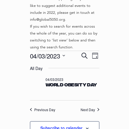
like to suggest additional events to
include in 2022, please get in touch at
info@global5050.org.
If you wish to search for events across
the whole of the year, you can do so by
switching to ‘list view’ below and then
using the search function.
Events
E
E
04/03/2023
S
D
v
V
e
S
for
a
e
a
All Day
e
E
y
r
n
l
04/03/2023
N
04/03/2023
c
t
e
World Obesity Day
T
h
c
V
t
S
i
d
S
e
a
w
Previous Day
E
Next Day
t
s
e
A
N
.
R
Subscribe to calendar