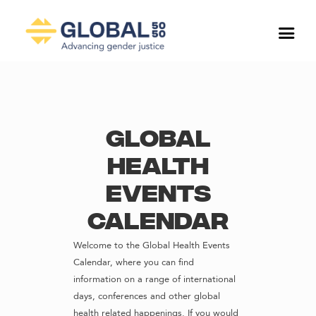
Global
Health
Events
Calendar
Welcome to the Global Health Events
Calendar, where you can find
information on a range of international
days, conferences and other global
health related happenings. If you would