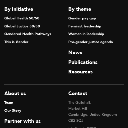
T
By initiative
By theme
I
Global Health 50/50
Gender pay gap
O
Global Justice 50/50
Feminist leadership
N
Gendered Health Pathways
Women in leadership
This is Gender
Pro-gender justice agenda
News
Publications
Resources
About us
Contact
Team
The Guildhall,
Market Hill
Our Story
Cambridge, United Kingdom
Partner with us
CB2 3QJ