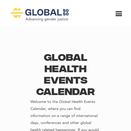
Global
Health
Events
Calendar
Welcome to the Global Health Events
Calendar, where you can find
information on a range of international
days, conferences and other global
health related happenings. If you would