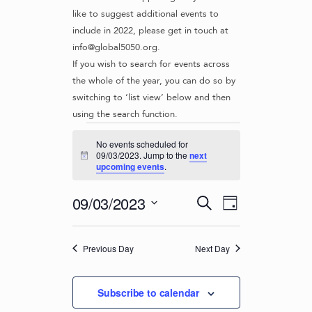
like to suggest additional events to
include in 2022, please get in touch at
info@global5050.org.
If you wish to search for events across
the whole of the year, you can do so by
switching to ‘list view’ below and then
using the search function.
Events
No events scheduled for
for
09/03/2023. Jump to the
next
N
upcoming events
.
o
09/03/2023
t
i
E
E
09/03/2023
S
c
D
v
e
V
e
S
a
e
a
e
E
y
r
n
Previous Day
Next Day
l
N
c
t
e
T
h
c
V
Subscribe to calendar
t
S
i
d