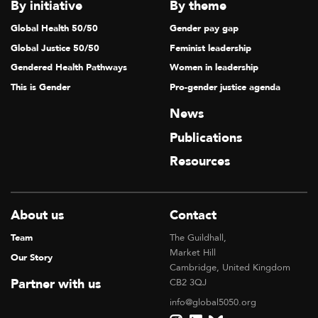
V
By initiative
By theme
I
Global Health 50/50
Gender pay gap
G
Global Justice 50/50
Feminist leadership
A
Gendered Health Pathways
Women in leadership
T
This is Gender
Pro-gender justice agenda
I
News
O
Publications
N
Resources
About us
Contact
Team
The Guildhall,
Market Hill
Our Story
Cambridge, United Kingdom
Partner with us
CB2 3QJ
info@global5050.org