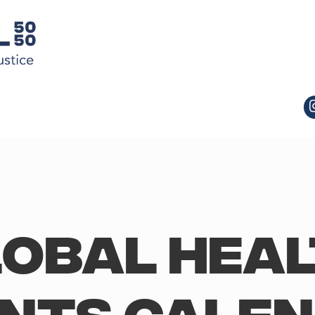
obal Hea