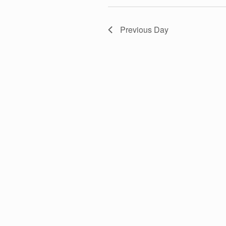
T
c
o
t
r
S
Previous Day
d
d
a
.
S
t
S
e
e
E
.
a
r
A
c
h
f
R
o
r
C
E
v
H
e
n