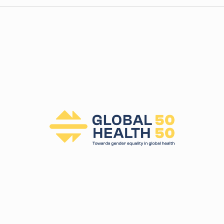
t
i
c
e