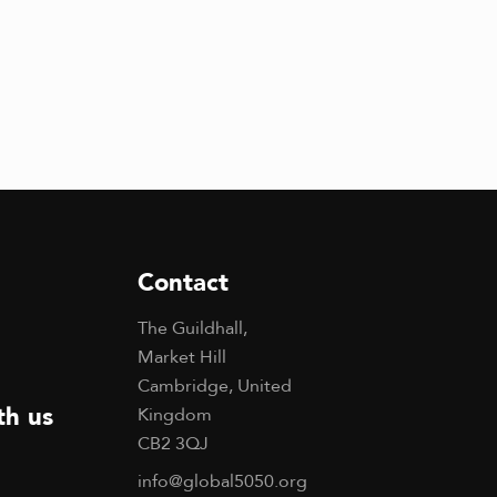
g
a
t
i
o
n
Contact
The Guildhall,
Market Hill
Cambridge, United
th us
Kingdom
CB2 3QJ
info@global5050.org