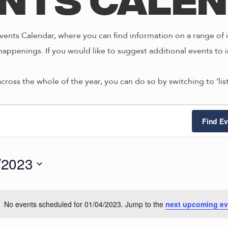
nts Cale
ents Calendar, where you can find information on a range of i
happenings. If you would like to suggest additional events to i
across the whole of the year, you can do so by switching to ‘li
ts
Find Ev
/2023
4/2023
No events scheduled for 01/04/2023. Jump to the
next upcoming ev
N
o