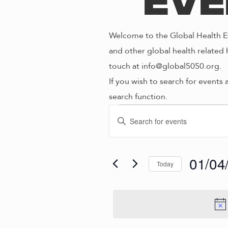
Eve
Welcome to the Global Health Ev
and other global health related 
touch at info@global5050.org.
If you wish to search for events 
search function.
Even
E
E
n
V
t
for
e
01/04
Today
E
r
S
K
e
N
01/0
e
l
y
e
w