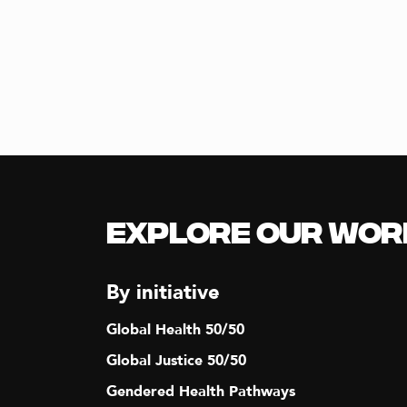
A
t
s
N
b
y
D
K
e
y
V
w
o
I
r
Explore our Wor
d
E
.
By initiative
W
Global Health 50/50
Global Justice 50/50
S
Gendered Health Pathways