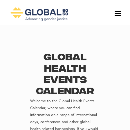
Global
Health
Events
Calendar
Welcome to the Global Health Events
Calendar, where you can find
information on a range of international
days, conferences and other global
health related happenings. If you would