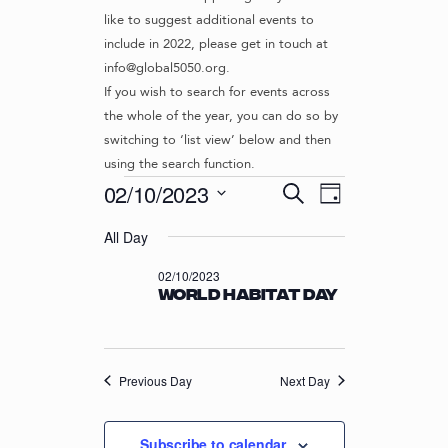
like to suggest additional events to
include in 2022, please get in touch at
info@global5050.org.
If you wish to search for events across
the whole of the year, you can do so by
switching to ‘list view’ below and then
using the search function.
Events
E
E
02/10/2023
S
D
v
V
e
S
for
a
e
a
All Day
e
E
y
r
n
l
02/10/2023
N
02/10/2023
c
t
e
World Habitat Day
T
h
c
V
t
S
i
d
S
e
a
w
Previous Day
E
Next Day
t
s
e
A
N
.
R
Subscribe to calendar