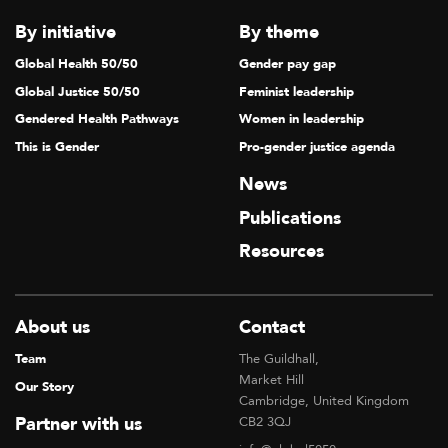
T
By initiative
By theme
I
Global Health 50/50
Gender pay gap
O
Global Justice 50/50
Feminist leadership
N
Gendered Health Pathways
Women in leadership
This is Gender
Pro-gender justice agenda
News
Publications
Resources
About us
Contact
Team
The Guildhall,
Market Hill
Our Story
Cambridge, United Kingdom
Partner with us
CB2 3QJ