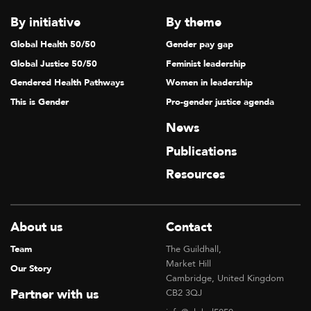
T
By initiative
By theme
I
Global Health 50/50
Gender pay gap
O
Global Justice 50/50
Feminist leadership
N
Gendered Health Pathways
Women in leadership
This is Gender
Pro-gender justice agenda
News
Publications
Resources
About us
Contact
Team
The Guildhall,
Market Hill
Our Story
Cambridge, United Kingdom
Partner with us
CB2 3QJ