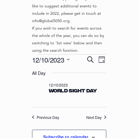
like to suggest additional events to
include in 2022, please get in touch at
info@global5050.org.
If you wish to search for events across
the whole of the year, you can do so by
switching to ‘list view’ below and then
using the search function.
Events
E
E
12/10/2023
S
D
v
V
e
S
for
a
e
a
All Day
e
E
y
r
n
l
12/10/2023
N
12/10/2023
c
t
e
World Sight Day
T
h
c
V
t
S
i
d
S
e
a
w
Previous Day
E
Next Day
t
s
e
A
N
.
R
Subscribe to calendar