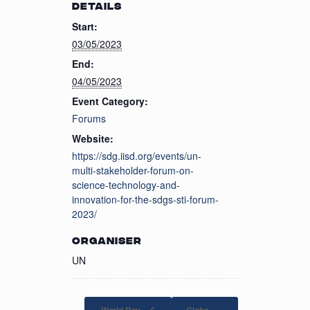
DETAILS
Start:
03/05/2023
End:
04/05/2023
Event Category:
Forums
Website:
https://sdg.iisd.org/events/un-
multi-stakeholder-forum-on-
science-technology-and-
innovation-for-the-sdgs-sti-forum-
2023/
ORGANISER
UN
World Day
Globa