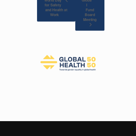
for Safety
l
and Health at
Fund
Board
Work
Meeting