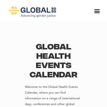
Global
Health
Events
Calendar
Welcome to the Global Health Events
Calendar, where you can find
information on a range of international
days, conferences and other global