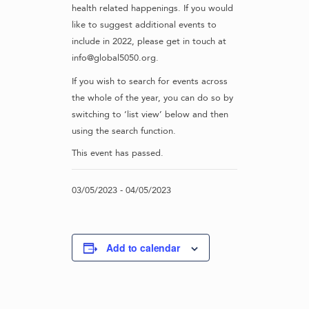
health related happenings. If you would
like to suggest additional events to
include in 2022, please get in touch at
info@global5050.org.
If you wish to search for events across
the whole of the year, you can do so by
switching to ‘list view’ below and then
using the search function.
This event has passed.
03/05/2023
-
04/05/2023
Add to calendar