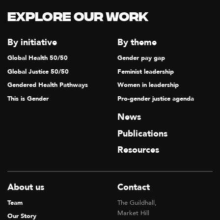
Explore our Work
By initiative
By theme
Global Health 50/50
Gender pay gap
Global Justice 50/50
Feminist leadership
Gendered Health Pathways
Women in leadership
This is Gender
Pro-gender justice agenda
News
Publications
Resources
About us
Contact
Team
The Guildhall,
Market Hill
Our Story