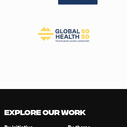
Explore our Work