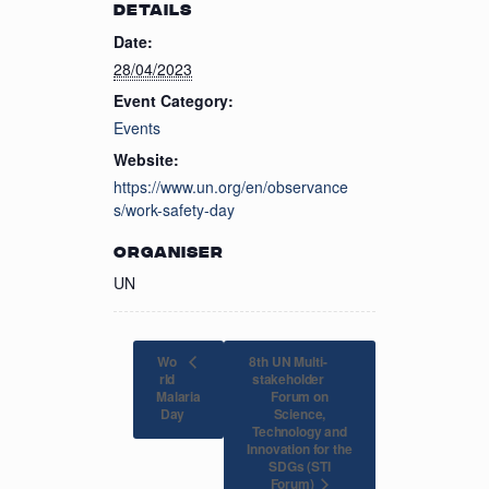
DETAILS
Date:
28/04/2023
Event Category:
Events
Website:
https://www.un.org/en/observance
s/work-safety-day
ORGANISER
UN
Wo
8th UN Multi-
rld
stakeholder
Malaria
Forum on
Science,
Day
Technology and
Innovation for the
SDGs (STI
Forum)