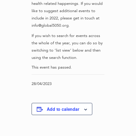
health related happenings. If you would
like to suggest additional events to
include in 2022, please get in touch at
info@global5050.org.
If you wish to search for events across
the whole of the year, you can do so by
switching to ‘list view’ below and then
using the search function.
This event has passed.
28/04/2023
Add to calendar