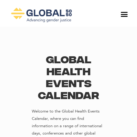
Global
Health
Events
Calendar
Welcome to the Global Health Events
Calendar, where you can find
information on a range of international
days, conferences and other global