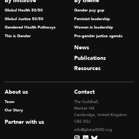
By initiative
By theme
Global Health 50/50
Gender pay gap
Global Justice 50/50
Feminist leadership
Gendered Health Pathways
Women in leadership
This is Gender
Pro-gender justice agenda
News
Publications
Resources
About us
Contact
Team
The Guildhall,
Market Hill
Our Story
Cambridge, United Kingdom
Partner with us
CB2 3QJ
info@global5050.org