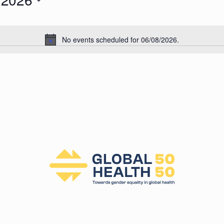
026
No events scheduled for 06/08/2026.
N
o
t
i
c
e