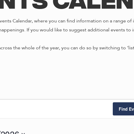
nts Cale
ents Calendar, where you can find information on a range of i
happenings. If you would like to suggest additional events to i
across the whole of the year, you can do so by switching to ‘li
Find Ev
/2026