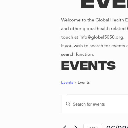
Eve
Welcome to the Global Health Ev
and other global health related 
touch at info@global5050.org.
If you wish to search for events 
search function.
Events
Events
Events
EVENTS
E
E
n
FOR
V
t
e
06/08
Today