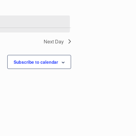
e
n
t
V
Next Day
i
Subscribe to calendar
e
w
s
N
a