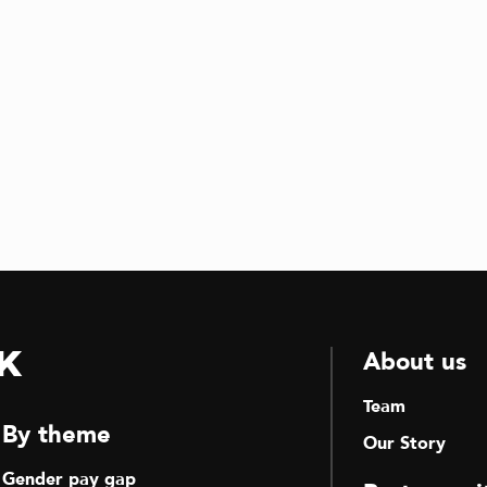
k
About us
Team
By theme
Our Story
Gender pay gap