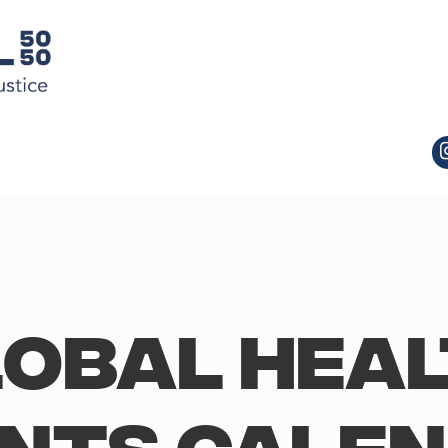
obal Hea