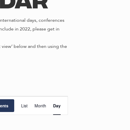
ndar
nternational days, conferences
nclude in 2022, please get in
st view’ below and then using the
E
ents
List
Month
Day
v