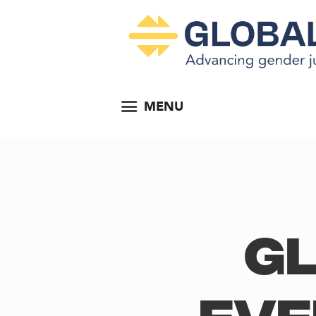
MENU
Gl