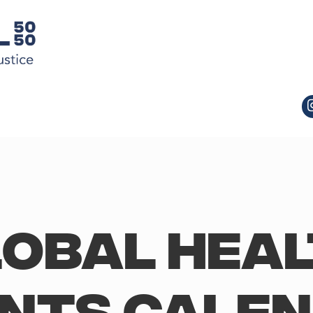
obal Hea