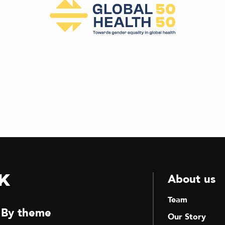
k
About us
Team
By theme
Our Story