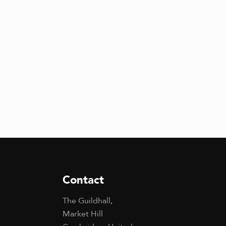
Contact
The Guildhall,
Market Hill