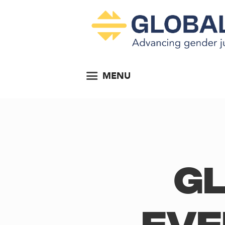
MENU
Gl