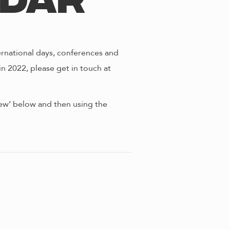
ndar
ernational days, conferences and
in 2022, please get in touch at
view’ below and then using the