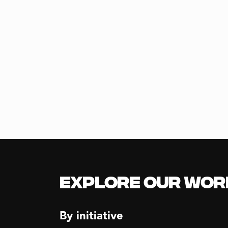
Explore our Wor
By initiative