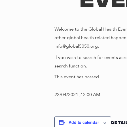
Eve
Welcome to the Global Health Event
other global health related happeni
info@global5050.org.
If you wish to search for events acr
search function.
This event has passed.
22/04/2021 ,12:00 AM
Add to calendar
DETAI