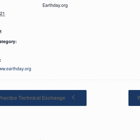
Earthday.org
021
M
ategory:
:
www.earthday.org
Practice Technical Exchange
W