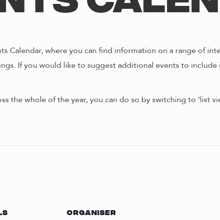
nts Cale
s Calendar, where you can find information on a range of int
ngs. If you would like to suggest additional events to include 
oss the whole of the year, you can do so by switching to ‘list 
LS
ORGANISER