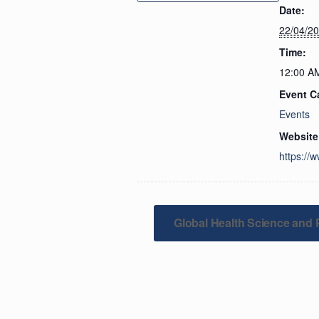
Date:
22/04/2
Time:
12:00 A
Event C
Events
Website
https://
Global Health Science and 